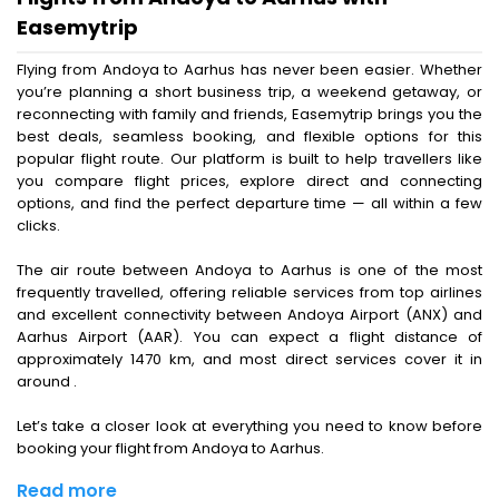
Easemytrip
Flying from Andoya to Aarhus has never been easier. Whether
you’re planning a short business trip, a weekend getaway, or
reconnecting with family and friends, Easemytrip brings you the
best deals, seamless booking, and flexible options for this
popular flight route. Our platform is built to help travellers like
you compare flight prices, explore direct and connecting
options, and find the perfect departure time — all within a few
clicks.
The air route between Andoya to Aarhus is one of the most
frequently travelled, offering reliable services from top airlines
and excellent connectivity between Andoya Airport (ANX) and
Aarhus Airport (AAR). You can expect a flight distance of
approximately 1470 km, and most direct services cover it in
around .
Let’s take a closer look at everything you need to know before
booking your flight from Andoya to Aarhus.
Read more