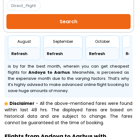
Direct_Flight
August
September
October
No
Refresh
Refresh
Refresh
Refr
is by far the best month, wherein you can get cheapest
flights for
Andoya to Aarhus
. Meanwhile,
is perceived as
the expensive month due to the varying factors. That’s why
it’s highly advised to make advanced online flight booking to
save huge amounts of money.
Disclaimer
- All the above-mentioned fares were found
within last 48 hrs. The displayed fares are based on
historical data and are subject to change. The fares
cannot be guaranteed at the time of booking.
Flights from Andoya to Aarhus with