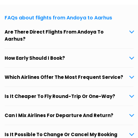
FAQs about flights from Andoya to Aarhus
Are There Direct Flights From Andoya To
Aarhus?
How Early Should I Book?
Which Airlines Offer The Most Frequent Service?
Is It Cheaper To Fly Round-Trip Or One-Way?
Can I Mix Airlines For Departure And Return?
Is It Possible To Change Or Cancel My Booking