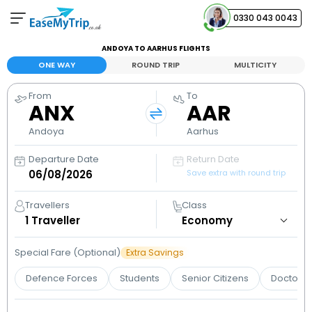
0330 043 0043
ANDOYA TO AARHUS FLIGHTS
Your Booking
ONE WAY
ROUND TRIP
MULTICITY
View and manage your bookings
From
To
ANX
AAR
Help Center
Contact our customer support
Andoya
Aarhus
Departure Date
Return Date
Save extra with round trip
Travellers
Class
1
Traveller
Special Fare (Optional)
Extra Savings
Defence Forces
Students
Senior Citizens
Doctors 