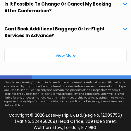
Is It Possible To Change Or Cancel My Booking
After Confirmation?
Can I Book Additional Baggage Or In-Flight
Services In Advance?
View More
Disclaimer - EaseMyTrip is an independent online travel portal and is not affiliated with
or endorsed by any airline, hotel, or travel provider. Airline names, trademarks, and logos
are used for identification only and remain the property of their respective owners. All
bookings are subject to third-party terms, availability, and conditions. EaseMyTrip is not
liable for any direct or indirect loss arising from use of this website. By using this site, you
agree to EaseMyTrip’s
Terms & Conditions
,
Privacy Policy
,
Cookies Policy
,
Taxes & Fees
, and
Refund Policy.
Copyright ©
2026
EaseMyTrip UK Ltd.(Reg No. 12009756)
(Vat No. 324458209) Head Office, 309 Hoe Street,
Walthamstow, London, E17 9BG.