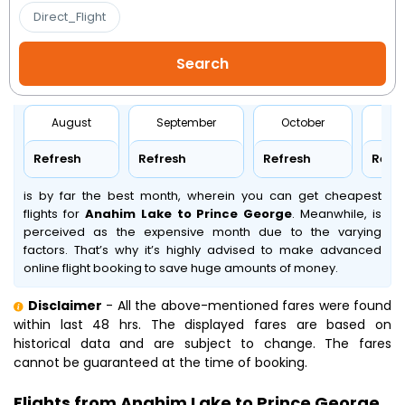
Direct_Flight
August
September
October
No
Refresh
Refresh
Refresh
Refr
is by far the best month, wherein you can get cheapest
flights for
Anahim Lake to Prince George
. Meanwhile,
is
perceived as the expensive month due to the varying
factors. That’s why it’s highly advised to make advanced
online flight booking to save huge amounts of money.
Disclaimer
- All the above-mentioned fares were found
within last 48 hrs. The displayed fares are based on
historical data and are subject to change. The fares
cannot be guaranteed at the time of booking.
Flights from Anahim Lake to Prince George