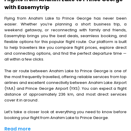
with Easemytrip
Flying from Anahim Lake to Prince George has never been
easier. Whether you’re planning a short business trip, a
weekend getaway, or reconnecting with family and friends,
Easemytrip brings you the best deals, seamless booking, and
flexible options for this popular flight route. Our platform is built
to help travellers like you compare flight prices, explore direct
and connecting options, and find the perfect departure time —
all within a few clicks.
The air route between Anahim Lake to Prince George is one of
the most frequently travelled, offering reliable services from top
airlines and excellent connectivity between Anahim Lake Airport
(YAA) and Prince George Airport (YXS). You can expect a flight
distance of approximately 236 km, and most direct services
cover it in around .
Let’s take a closer look at everything you need to know before
booking your flight from Anahim Lake to Prince George.
Read more