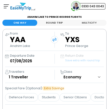
0330 043 0043
ANAHIM LAKE TO PRINCE GEORGE FLIGHTS
Your Booking
ONE WAY
ROUND TRIP
MULTICITY
View and manage your bookings
From
To
YAA
YXS
Help Center
Contact our customer support
Anahim Lake
Prince George
Departure Date
Return Date
Save extra with round trip
Travellers
Class
1
Traveller
Special Fare (Optional)
Extra Savings
Defence Forces
Students
Senior Citizens
Doctors 