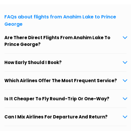
FAQs about flights from Anahim Lake to Prince
George
Are There Direct Flights From Anahim Lake To
Prince George?
How Early Should I Book?
Which Airlines Offer The Most Frequent Service?
Is It Cheaper To Fly Round-Trip Or One-Way?
Can I Mix Airlines For Departure And Return?