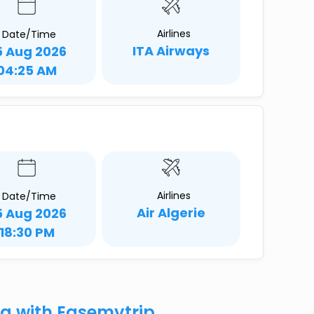
Airlines
Date/Time
ITA Airways
5 Aug 2026
04:25 AM
Airlines
Date/Time
Air Algerie
5 Aug 2026
18:30 PM
la with Easemytrip