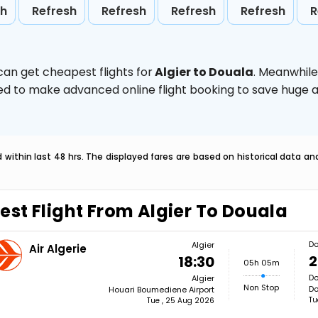
sh
Refresh
Refresh
Refresh
Refresh
R
can get cheapest flights for
Algier to Douala
. Meanwhile
vised to make advanced online flight booking to save hug
within last 48 hrs. The displayed fares are based on historical data a
est Flight From Algier To Douala
Do
Algier
Air Algerie
2
18:30
05h 05m
Do
Algier
Non Stop
Do
Houari Boumediene Airport
Tu
Tue , 25 Aug 2026