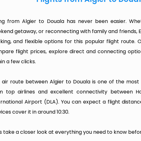
ing from Algier to Douala has never been easier. Whet
kend getaway, or reconnecting with family and friends, 
king, and flexible options for this popular flight route. O
pare flight prices, explore direct and connecting optio
in a few clicks.
 air route between Algier to Douala is one of the most fr
m top airlines and excellent connectivity between 
ernational Airport (DLA). You can expect a flight dista
ices cover it in around 10:30.
’s take a closer look at everything you need to know befor