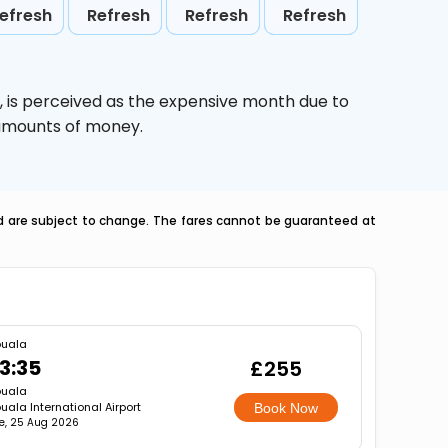
efresh
Refresh
Refresh
Refresh
,
is perceived as the expensive month due to
e amounts of money.
nd are subject to change. The fares cannot be guaranteed at
uala
3:35
£255
uala
uala International Airport
Book Now
e, 25 Aug 2026