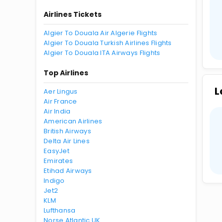
Airlines Tickets
Algier To Douala Air Algerie Flights
Algier To Douala Turkish Airlines Flights
Algier To Douala ITA Airways Flights
Top Airlines
L
Aer Lingus
Air France
Air India
American Airlines
British Airways
Delta Air Lines
EasyJet
Emirates
Etihad Airways
Indigo
Jet2
KLM
Lufthansa
Norse Atlantic UK