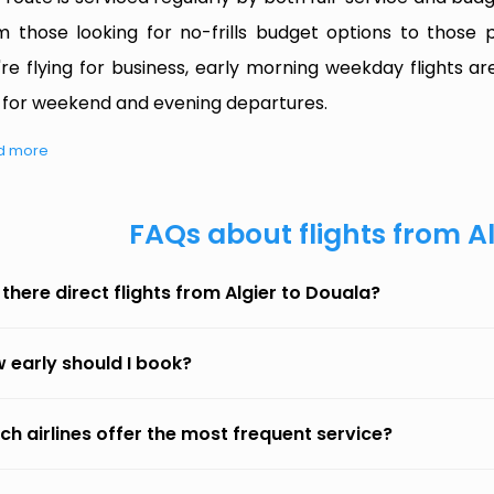
m those looking for no-frills budget options to those p
're flying for business, early morning weekday flights are
 for weekend and evening departures.
d more
FAQs about flights from A
 there direct flights from Algier to Douala?
 early should I book?
ch airlines offer the most frequent service?