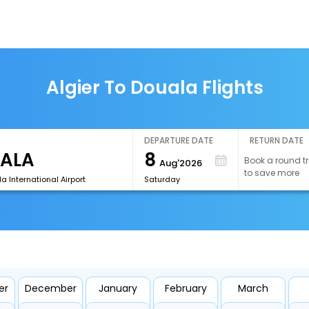
Algier To Douala Flights
DEPARTURE DATE
RETURN DATE
8
Book a round tr
Aug'2026
to save more
a International Airport
Saturday
er
December
January
February
March