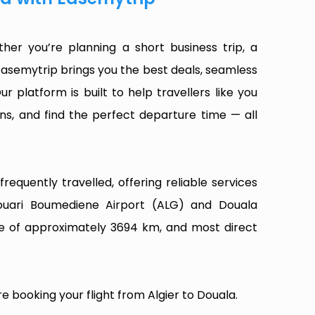
her you’re planning a short business trip, a
Easemytrip brings you the best deals, seamless
ur platform is built to help travellers like you
ns, and find the perfect departure time — all
equently travelled, offering reliable services
Houari Boumediene Airport (ALG) and Douala
nce of approximately 3694 km, and most direct
e booking your flight from Algier to Douala.