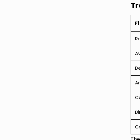
Tr
Fl
R
Av
De
Ar
Ca
Di
C
The