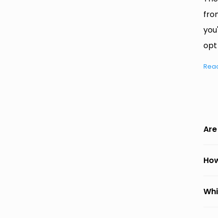
fro
you
opt
Rea
Are
How
Whi