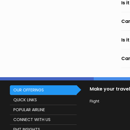
Is 
Can
Is 
Can
Make your travel
OUR OFFERINGS
QUICK LINKS
Flight
POPULAR AIRLINE
CONNECT WITH US
EMT INSIGHTS