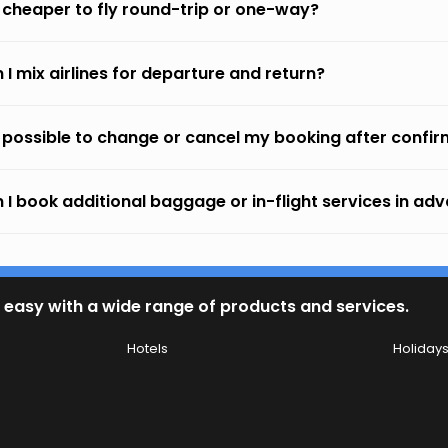
it cheaper to fly round-trip or one-way?
 I mix airlines for departure and return?
it possible to change or cancel my booking after confi
 I book additional baggage or in-flight services in ad
 easy with a wide range of products and services.
Hotels
Holiday