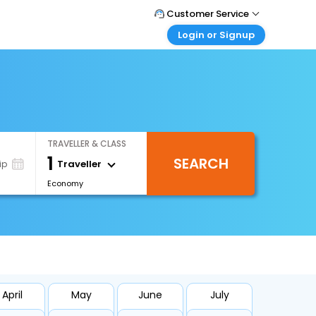
Customer Service
Login or Signup
Call Support
Tel : 0330 043 0043
Customer Login
Login & check bookings
Mail Support
Care@easemytrip.co.uk
Corporate Travel
Login corporate account
TRAVELLER & CLASS
Agent Login
1
SEARCH
Login your agent account
Traveller
ip
Economy
My Booking
Manage your bookings here
April
May
June
July