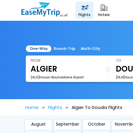
flights
hotels
One-Way
Round-Trip
Multi-City
FROM
TO
[ALG]Houari Boumediene Airport
[DLA]Doual
Home
Flights
Algier To Douala Flights
August
September
October
Novemb