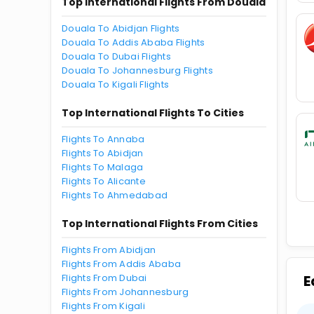
Top International Flights From Douala
Douala To Abidjan Flights
Douala To Addis Ababa Flights
Douala To Dubai Flights
Douala To Johannesburg Flights
Douala To Kigali Flights
Top International Flights To Cities
Flights To Annaba
Flights To Abidjan
Flights To Malaga
Flights To Alicante
Flights To Ahmedabad
Top International Flights From Cities
Flights From Abidjan
Flights From Addis Ababa
Flights From Dubai
E
Flights From Johannesburg
Flights From Kigali