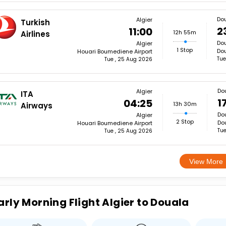
Do
Algier
Turkish
2
11:00
12h 55m
Airlines
Do
Algier
1 Stop
Dou
Houari Boumediene Airport
Tue
Tue , 25 Aug 2026
Do
Algier
ITA
1
04:25
13h 30m
Airways
Do
Algier
2 Stop
Dou
Houari Boumediene Airport
Tue
Tue , 25 Aug 2026
View More
arly Morning Flight Algier to Douala