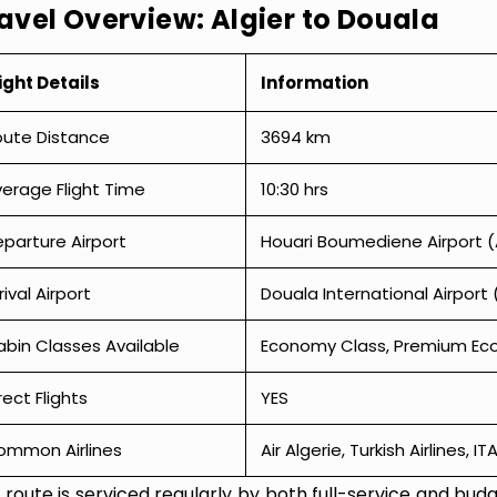
avel Overview: Algier to Douala
ight Details
Information
oute Distance
3694 km
erage Flight Time
10:30 hrs
parture Airport
Houari Boumediene Airport 
rival Airport
Douala International Airport 
bin Classes Available
Economy Class, Premium Econ
rect Flights
YES
ommon Airlines
Air Algerie, Turkish Airlines, I
 route is serviced regularly by both full-service and budge