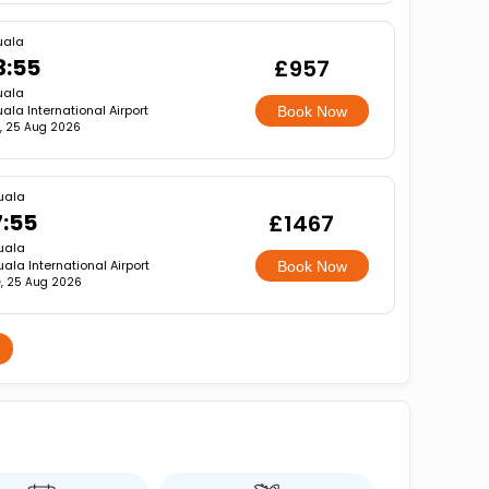
uala
3:55
£957
uala
ala International Airport
Book Now
, 25 Aug 2026
uala
7:55
£1467
uala
ala International Airport
Book Now
, 25 Aug 2026