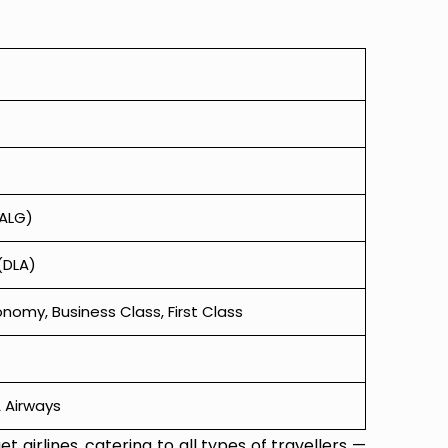
(ALG)
(DLA)
omy, Business Class, First Class
TA Airways
t airlines, catering to all types of travellers —