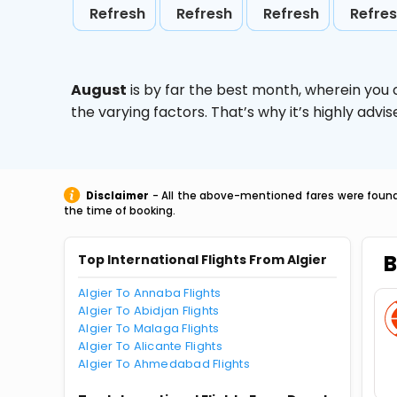
Refresh
Refresh
Refresh
Refre
August
is by far the best month, wherein you 
the varying factors. That’s why it’s highly ad
Disclaimer
- All the above-mentioned fares were found 
the time of booking.
B
Top International Flights From Algier
Algier To Annaba Flights
Algier To Abidjan Flights
Algier To Malaga Flights
Algier To Alicante Flights
Algier To Ahmedabad Flights