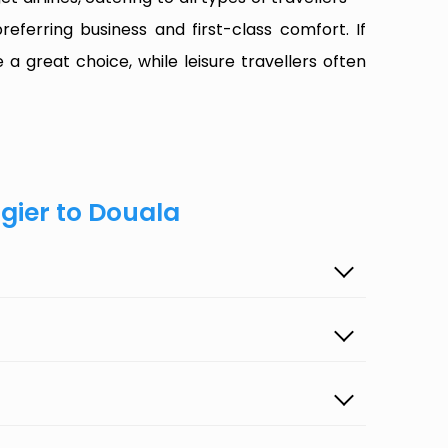
referring business and first-class comfort. If
 a great choice, while leisure travellers often
lgier to Douala