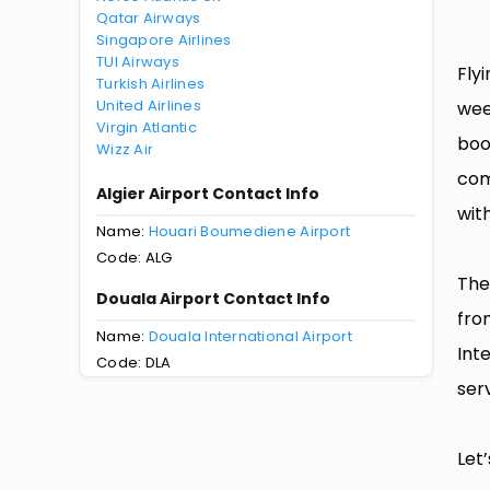
Qatar Airways
Singapore Airlines
TUI Airways
Fly
Turkish Airlines
United Airlines
wee
Virgin Atlantic
boo
Wizz Air
com
Algier Airport Contact Info
with
Name:
Houari Boumediene Airport
Code: ALG
The
Douala Airport Contact Info
fro
Name:
Douala International Airport
Int
Code: DLA
serv
Let