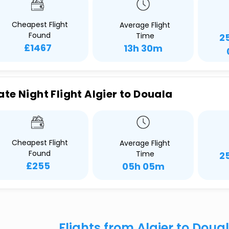
Cheapest Flight
Average Flight
Found
Time
2
£1467
13h 30m
ate Night Flight Algier to Douala
Cheapest Flight
Average Flight
Found
Time
2
£255
05h 05m
Flights from Algier to Doua