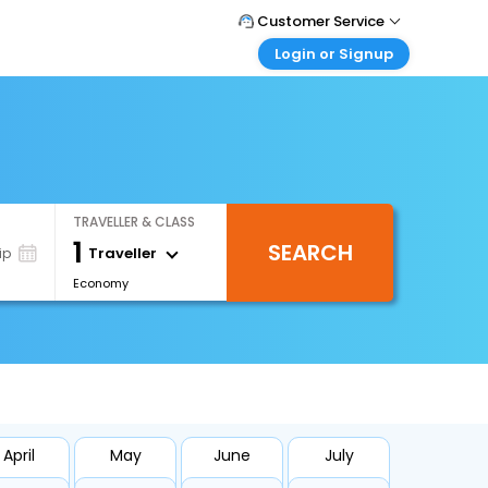
Customer Service
Login or Signup
Call Support
Tel : 0330 043 0043
Customer Login
Login & check bookings
Mail Support
Care@easemytrip.co.uk
Corporate Travel
Login corporate account
TRAVELLER & CLASS
Agent Login
1
SEARCH
Login your agent account
Traveller
ip
Economy
My Booking
Manage your bookings here
April
May
June
July