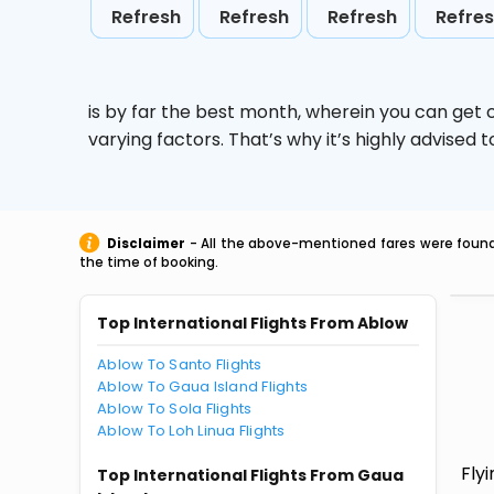
Refresh
Refresh
Refresh
Refre
is by far the best month, wherein you can get c
varying factors. That’s why it’s highly advise
Disclaimer
- All the above-mentioned fares were found 
the time of booking.
Top International Flights From Ablow
Ablow To Santo Flights
Ablow To Gaua Island Flights
Ablow To Sola Flights
Ablow To Loh Linua Flights
Fly
Top International Flights From Gaua