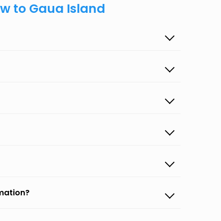
ow to Gaua Island
rmation?