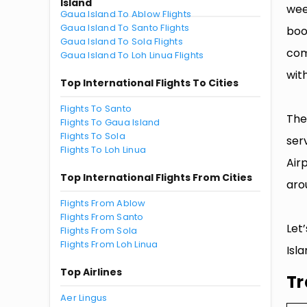
Island
wee
Gaua Island To Ablow Flights
Gaua Island To Santo Flights
boo
Gaua Island To Sola Flights
com
Gaua Island To Loh Linua Flights
with
Top International Flights To Cities
Flights To Santo
The
Flights To Gaua Island
Flights To Sola
ser
Flights To Loh Linua
Air
Top International Flights From Cities
aro
Flights From Ablow
Flights From Santo
Let
Flights From Sola
Flights From Loh Linua
Isla
Top Airlines
Tr
Aer Lingus