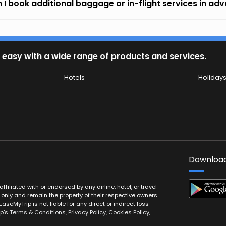
 I book additional baggage or in-flight services in ad
 easy with a wide range of products and services.
Hotels
Holiday
Download
filiated with or endorsed by any airline, hotel, or travel
 only and remain the property of their respective owners.
EaseMyTrip is not liable for any direct or indirect loss
ip’s
Terms & Conditions
,
Privacy Policy
,
Cookies Policy
,