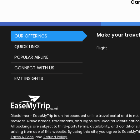
Can
Make your travel
OUR OFFERINGS
QUICK LINKS
Flight
POPULAR AIRLINE
CONNECT WITH US
EMT INSIGHTS
Disclaimer - EaseMyTrip is an independent online travel portal and is not af
provider. Airline names, trademarks, and logos are used for identification
All bookings are subject to third-party terms, availability, and conditions. 
arising from use of this website. By using this site, you agree to EaseMyTr
Taxes & Fees
, and
Refund Policy.