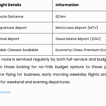
ight Details
Information
oute Distance
62 km
parture Airport
Mota Lava Airport (MTV)
rival Airport
Gaua Island Airport (ZGU)
bin Classes Available
Economy Class, Premium Econ
 route is serviced regularly by both full-service and budge
m those looking for no-frills budget options to those p
're flying for business, early morning weekday flights are
 for weekend and evening departures.
d more