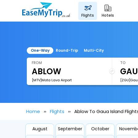
flights
hotels
One-Way
Round-Trip
Multi-City
FROM
TO
[MTV]Mota Lava Airport
[ZGU]Gaua
Home
Flights
Ablow To Gaua Island Flight
August
September
October
Novemb