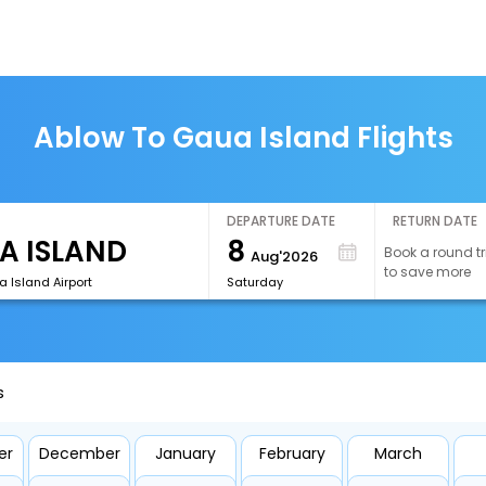
Ablow To Gaua Island Flights
DEPARTURE DATE
RETURN DATE
8
Book a round tr
Aug'2026
to save more
 Island Airport
Saturday
s
er
December
January
February
March