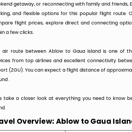
kend getaway, or reconnecting with family and friends, 
king, and flexible options for this popular flight route. O
pare flight prices, explore direct and connecting optio
in a few clicks.
 air route between Ablow to Gaua Island is one of the 
vices from top airlines and excellent connectivity bet
port (ZGU). You can expect a flight distance of approximat
und .
’s take a closer look at everything you need to know b
nd.
avel Overview: Ablow to Gaua Isla