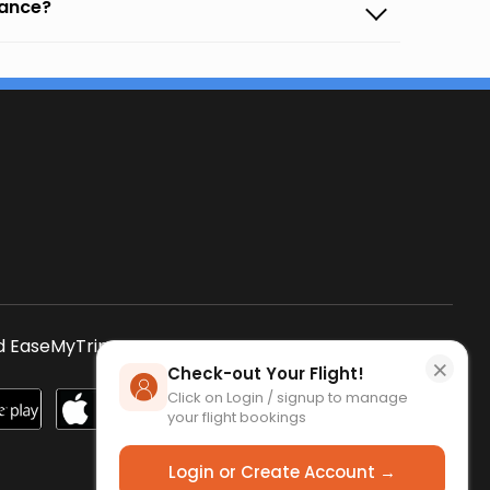
vance?
s
 EaseMyTrip App
SCAN QR CODE
×
Check-out Your Flight!
Click on Login / signup to manage
your flight bookings
Login or Create Account →