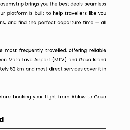
Easemytrip brings you the best deals, seamless
ur platform is built to help travellers like you
ns, and find the perfect departure time — all
most frequently travelled, offering reliable
ween Mota Lava Airport (MTV) and Gaua Island
ely 62 km, and most direct services cover it in
efore booking your flight from Ablow to Gaua
nd