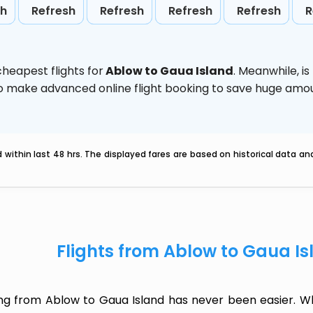
sh
Refresh
Refresh
Refresh
Refresh
R
heapest flights for
Ablow to Gaua Island
. Meanwhile,
i
d to make advanced online flight booking to save huge am
within last 48 hrs. The displayed fares are based on historical data a
Flights from Ablow to Gaua I
ing from Ablow to Gaua Island has never been easier. Wh