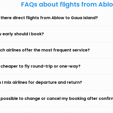
FAQs about flights from Abl
 there direct flights from Ablow to Gaua Island?
 early should I book?
ch airlines offer the most frequent service?
it cheaper to fly round-trip or one-way?
 I mix airlines for departure and return?
it possible to change or cancel my booking after confi