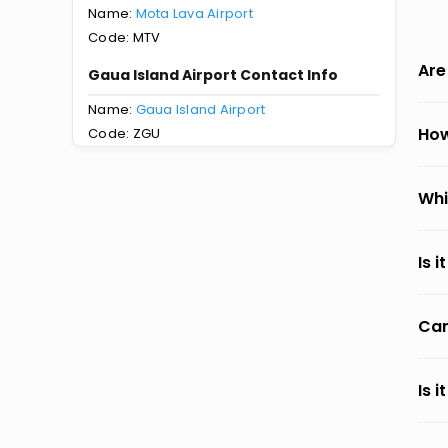
Name:
Mota Lava Airport
Code: MTV
Are
Gaua Island Airport Contact Info
Name:
Gaua Island Airport
How
Code: ZGU
Whi
Is 
Can
Is 