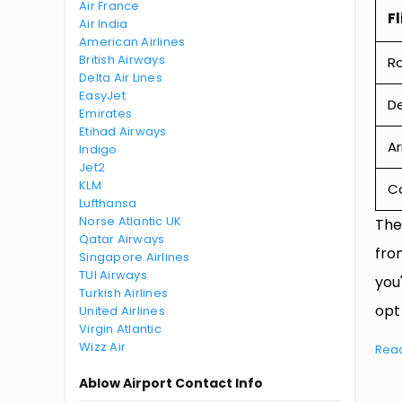
Air France
Fl
Air India
American Airlines
British Airways
R
Delta Air Lines
EasyJet
De
Emirates
Etihad Airways
Ar
Indigo
Jet2
KLM
Ca
Lufthansa
Norse Atlantic UK
The
Qatar Airways
fro
Singapore Airlines
TUI Airways
you
Turkish Airlines
opt
United Airlines
Virgin Atlantic
Wizz Air
Rea
Ablow Airport Contact Info