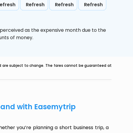
efresh
Refresh
Refresh
Refresh
s perceived as the expensive month due to the
ounts of money.
nd are subject to change. The fares cannot be guaranteed at
sland with Easemytrip
ether you’re planning a short business trip, a