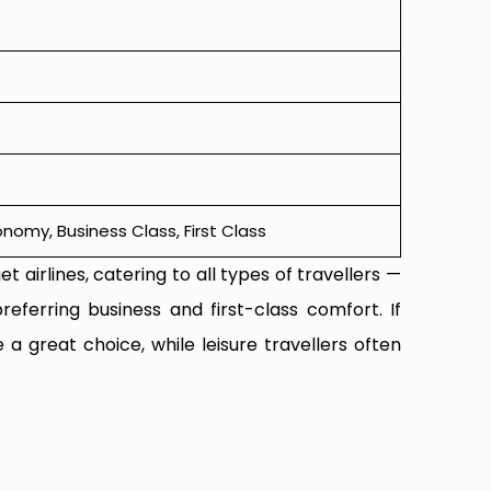
omy, Business Class, First Class
t airlines, catering to all types of travellers —
referring business and first-class comfort. If
 a great choice, while leisure travellers often