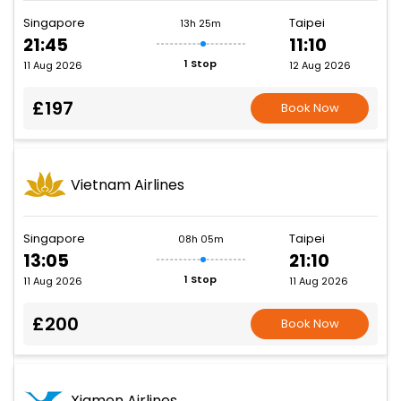
Singapore
Taipei
13h 25m
21:45
11:10
1 Stop
11 Aug 2026
12 Aug 2026
£197
Book Now
Vietnam Airlines
Singapore
Taipei
08h 05m
13:05
21:10
1 Stop
11 Aug 2026
11 Aug 2026
£200
Book Now
Xiamen Airlines