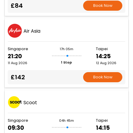
£84
Book Now
Air Asia
Singapore
Taipei
17h 05m
21:20
14:25
1 Stop
11 Aug 2026
12 Aug 2026
£142
Book Now
Scoot
Singapore
Taipei
04h 45m
09:30
14:15