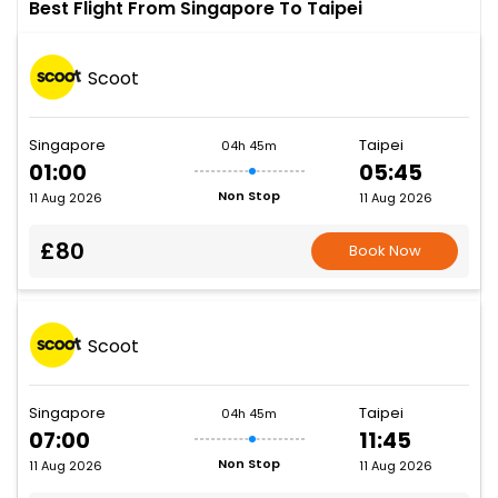
Best Flight From Singapore To Taipei
Scoot
Singapore
Taipei
04h 45m
01:00
05:45
Non Stop
11 Aug 2026
11 Aug 2026
£80
Book Now
Scoot
Singapore
Taipei
04h 45m
07:00
11:45
Non Stop
11 Aug 2026
11 Aug 2026