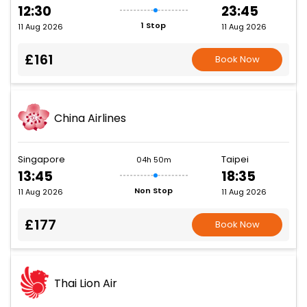
12:30
23:45
1 Stop
11 Aug 2026
11 Aug 2026
£161
Book Now
China Airlines
Singapore
Taipei
04h 50m
13:45
18:35
Non Stop
11 Aug 2026
11 Aug 2026
£177
Book Now
Thai Lion Air