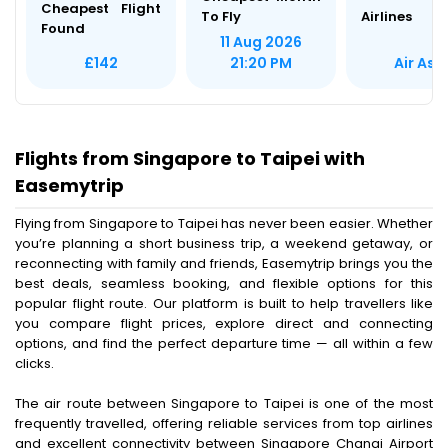
Cheapest Flight
To Fly
Airlines
Found
11 Aug 2026
Air Asi
£142
21:20 PM
Flights from Singapore to Taipei with
Easemytrip
Flying from Singapore to Taipei has never been easier. Whether
you’re planning a short business trip, a weekend getaway, or
reconnecting with family and friends, Easemytrip brings you the
best deals, seamless booking, and flexible options for this
popular flight route. Our platform is built to help travellers like
you compare flight prices, explore direct and connecting
options, and find the perfect departure time — all within a few
clicks.
The air route between Singapore to Taipei is one of the most
frequently travelled, offering reliable services from top airlines
and excellent connectivity between Singapore Changi Airport