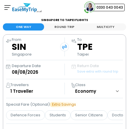
0330 043 0043
SINGAPORE TO TAIPEI FLIGHTS
Your Booking
ONE WAY
ROUND TRIP
MULTICITY
View and manage your bookings
From
To
SIN
TPE
Help Center
Contact our customer support
Singapore
Taipei
Departure Date
Return Date
Save extra with round trip
Travellers
Class
1
Traveller
Special Fare (Optional)
Extra Savings
Defence Forces
Students
Senior Citizens
Doctors 