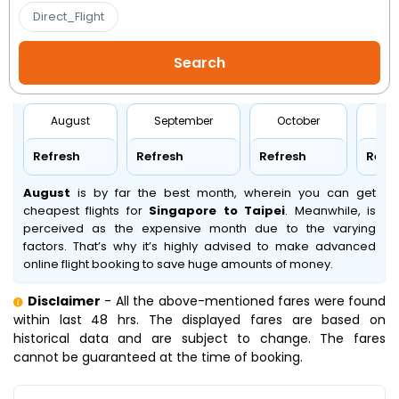
Direct_Flight
August
September
October
No
Refresh
Refresh
Refresh
Refr
August
is by far the best month, wherein you can get
cheapest flights for
Singapore to Taipei
. Meanwhile,
is
perceived as the expensive month due to the varying
factors. That’s why it’s highly advised to make advanced
online flight booking to save huge amounts of money.
Disclaimer
- All the above-mentioned fares were found
within last 48 hrs. The displayed fares are based on
historical data and are subject to change. The fares
cannot be guaranteed at the time of booking.