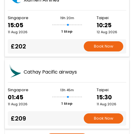
Singapore
Taipei
19h 20m
15:05
10:25
1 Stop
11 Aug 2026
12 Aug 2026
£202
Book Now
Cathay Pacific airways
Singapore
Taipei
13h 45m
01:45
15:30
1 Stop
11 Aug 2026
11 Aug 2026
£209
Book Now