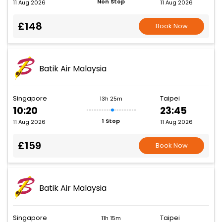
Non Stop
11 Aug 2026
11 Aug 2026
£148
Book Now
Batik Air Malaysia
Singapore
Taipei
13h 25m
10:20
23:45
1 Stop
11 Aug 2026
11 Aug 2026
£159
Book Now
Batik Air Malaysia
Singapore
Taipei
11h 15m