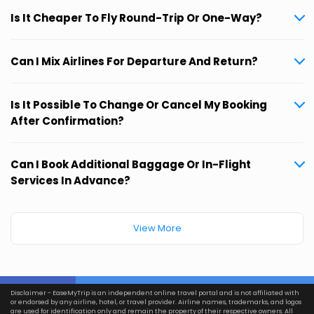
Is It Cheaper To Fly Round-Trip Or One-Way?
Can I Mix Airlines For Departure And Return?
Is It Possible To Change Or Cancel My Booking
After Confirmation?
Can I Book Additional Baggage Or In-Flight
Services In Advance?
View More
Disclaimer - EaseMyTrip is an independent online travel portal and is not affiliated with
or endorsed by any airline, hotel, or travel provider. Airline names, trademarks, and logos
are used for identification only and remain the property of their respective owners. All