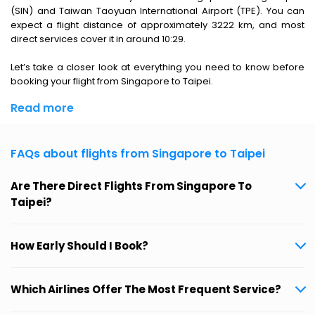
(SIN) and Taiwan Taoyuan International Airport (TPE). You can
expect a flight distance of approximately 3222 km, and most
direct services cover it in around 10:29.
Let’s take a closer look at everything you need to know before
booking your flight from Singapore to Taipei.
Read more
FAQs about flights from Singapore to Taipei
Are There Direct Flights From Singapore To
Taipei?
How Early Should I Book?
Which Airlines Offer The Most Frequent Service?