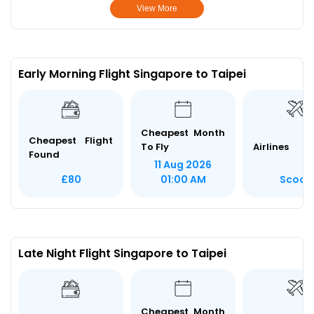
View More
Early Morning Flight Singapore to Taipei
Cheapest Month
Cheapest Flight
To Fly
Airlines
Found
11 Aug 2026
Scoot
£80
01:00 AM
Late Night Flight Singapore to Taipei
Cheapest Month