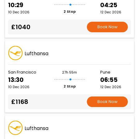
10:29
04:25
2 Stop
10 Dec 2026
12 Dec 2026
£1040
Book Now
Lufthansa
San Francisco
Pune
27h 55m
13:30
06:55
2 Stop
10 Dec 2026
12 Dec 2026
£1168
Book Now
Lufthansa