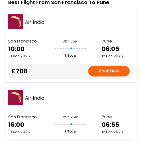
Best Flight From San Francisco To Pune
Air India
San Francisco
Pune
30h 35m
10:00
06:05
1 Stop
10 Dec 2026
12 Dec 2026
£708
Book Now
Air India
San Francisco
Pune
25h 25m
16:00
06:55
1 Stop
10 Dec 2026
12 Dec 2026