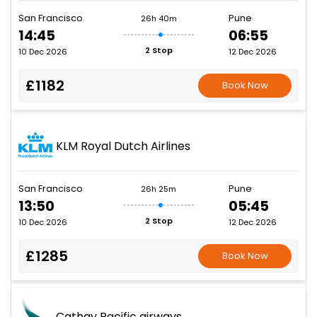
San Francisco
Pune
26h 40m
14:45
06:55
2 Stop
10 Dec 2026
12 Dec 2026
£1182
Book Now
KLM Royal Dutch Airlines
San Francisco
Pune
26h 25m
13:50
05:45
2 Stop
10 Dec 2026
12 Dec 2026
£1285
Book Now
Cathay Pacific airways