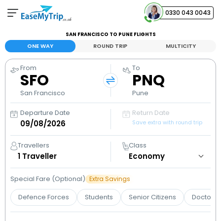
0330 043 0043
SAN FRANCISCO TO PUNE FLIGHTS
Your Booking
ONE WAY
ROUND TRIP
MULTICITY
View and manage your bookings
From
To
SFO
PNQ
Help Center
Contact our customer support
San Francisco
Pune
Departure Date
Return Date
Save extra with round trip
Travellers
Class
1
Traveller
Special Fare (Optional)
Extra Savings
Defence Forces
Students
Senior Citizens
Doctors 