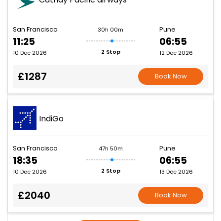
San Francisco
Pune
30h 00m
11:25
06:55
2 Stop
10 Dec 2026
12 Dec 2026
£1287
Book Now
IndiGo
San Francisco
Pune
47h 50m
18:35
06:55
2 Stop
10 Dec 2026
13 Dec 2026
£2040
Book Now