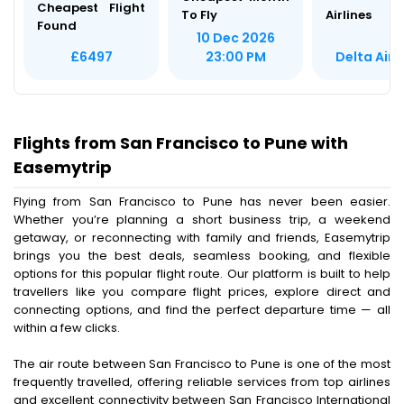
Cheapest Flight
To Fly
Airlines
Found
10 Dec 2026
Delta Airl
£6497
23:00 PM
Flights from San Francisco to Pune with
Easemytrip
Flying from San Francisco to Pune has never been easier.
Whether you’re planning a short business trip, a weekend
getaway, or reconnecting with family and friends, Easemytrip
brings you the best deals, seamless booking, and flexible
options for this popular flight route. Our platform is built to help
travellers like you compare flight prices, explore direct and
connecting options, and find the perfect departure time — all
within a few clicks.
The air route between San Francisco to Pune is one of the most
frequently travelled, offering reliable services from top airlines
and excellent connectivity between San Francisco International