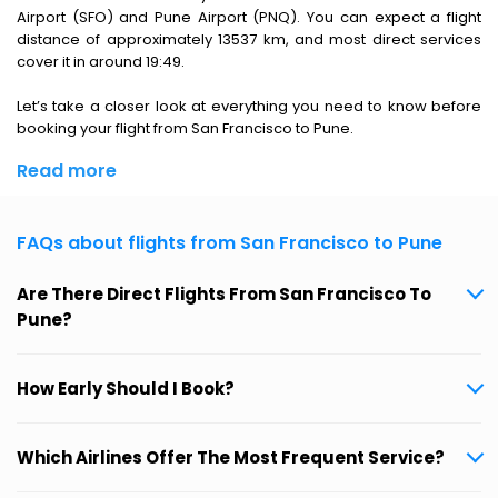
Airport (SFO) and Pune Airport (PNQ). You can expect a flight
distance of approximately 13537 km, and most direct services
cover it in around 19:49.
Let’s take a closer look at everything you need to know before
booking your flight from San Francisco to Pune.
Read more
FAQs about flights from San Francisco to Pune
Are There Direct Flights From San Francisco To
Pune?
How Early Should I Book?
Which Airlines Offer The Most Frequent Service?