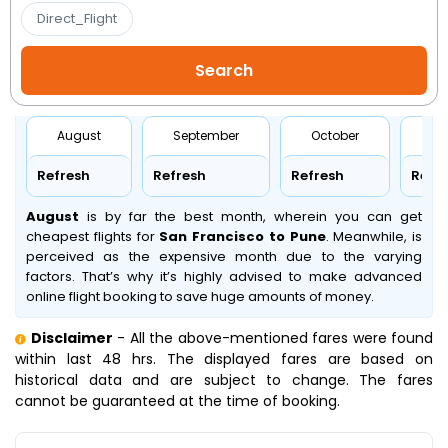
Direct_Flight
August
September
October
No
Refresh
Refresh
Refresh
Refr
August
is by far the best month, wherein you can get
cheapest flights for
San Francisco to Pune
. Meanwhile,
is
perceived as the expensive month due to the varying
factors. That’s why it’s highly advised to make advanced
online flight booking to save huge amounts of money.
Disclaimer
- All the above-mentioned fares were found
within last 48 hrs. The displayed fares are based on
historical data and are subject to change. The fares
cannot be guaranteed at the time of booking.