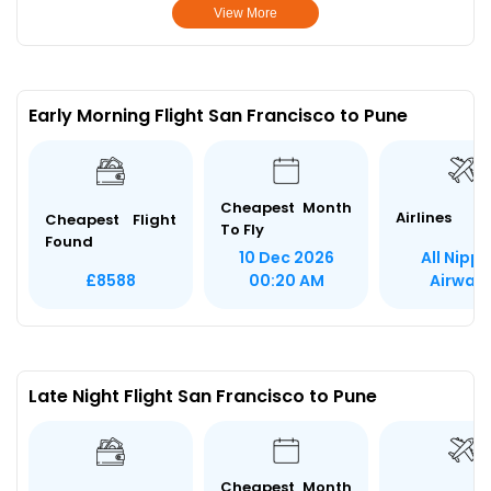
View More
Early Morning Flight San Francisco to Pune
Cheapest Month
Airlines
Cheapest Flight
To Fly
Found
All Nipp
10 Dec 2026
Airway
£8588
00:20 AM
Late Night Flight San Francisco to Pune
Cheapest Month