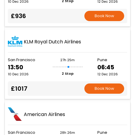
2 Stop
10 Dec 2026
12 Dec 2026
£936
Book Now
KLM Royal Dutch Airlines
San Francisco
Pune
27h 25m
13:50
06:45
2 Stop
10 Dec 2026
12 Dec 2026
£1017
Book Now
American Airlines
San Francisco
Pune
28h 26m