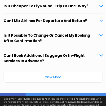
Is It Cheaper To Fly Round-Trip Or One-Way?
Can I Mix Airlines For Departure And Return?
Is It Possible To Change Or Cancel My Booking
After Confirmation?
Can I Book Additional Baggage Or In-Flight
Services In Advance?
View More
Disclaimer - EaseMyTrip is an independent online travel portal and is not affiliated with
or endorsed by any airline, hotel, or travel provider. Airline names, trademarks, and logos
are used for identification only and remain the property of their respective owners. All