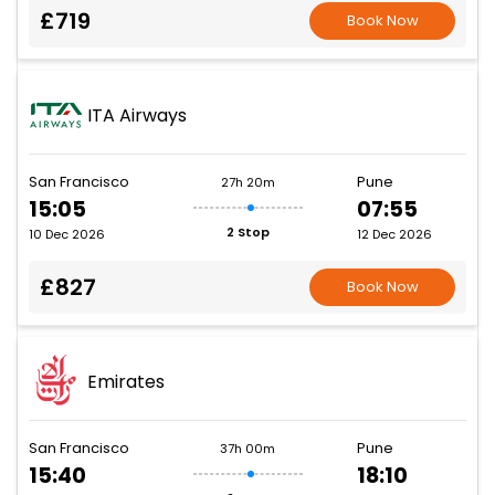
£719
Book Now
ITA Airways
San Francisco
Pune
27h 20m
15:05
07:55
2 Stop
10 Dec 2026
12 Dec 2026
£827
Book Now
Emirates
San Francisco
Pune
37h 00m
15:40
18:10