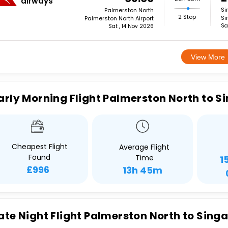
airways
Si
Palmerston North
2 Stop
Si
Palmerston North Airport
Sa
Sat , 14 Nov 2026
View More
arly Morning Flight Palmerston North to S
Cheapest Flight
Average Flight
Found
Time
1
£996
13h 45m
ate Night Flight Palmerston North to Sing