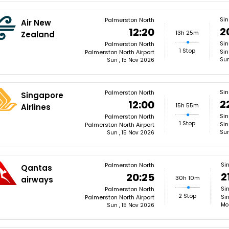
Si
Palmerston North
Air New
2
12:20
13h 25m
Zealand
Si
Palmerston North
1 Stop
Sin
Palmerston North Airport
Sun
Sun , 15 Nov 2026
Si
Palmerston North
Singapore
2
12:00
15h 55m
Airlines
Si
Palmerston North
1 Stop
Sin
Palmerston North Airport
Sun
Sun , 15 Nov 2026
Si
Palmerston North
Qantas
2
20:25
30h 10m
airways
Si
Palmerston North
2 Stop
Si
Palmerston North Airport
Mo
Sun , 15 Nov 2026