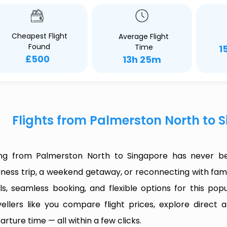
Cheapest Flight
Average Flight
Found
Time
1
£500
13h 25m
Flights from Palmerston North to 
ing from Palmerston North to Singapore has never be
iness trip, a weekend getaway, or reconnecting with fami
ls, seamless booking, and flexible options for this popul
vellers like you compare flight prices, explore direct
arture time — all within a few clicks.