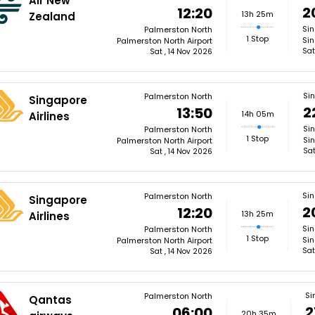
Air New
2
12:20
13h 25m
Zealand
Si
Palmerston North
1 Stop
Sin
Palmerston North Airport
Sat
Sat , 14 Nov 2026
Si
Palmerston North
Singapore
2
13:50
14h 05m
Airlines
Si
Palmerston North
1 Stop
Si
Palmerston North Airport
Sat
Sat , 14 Nov 2026
Si
Palmerston North
Singapore
2
12:20
13h 25m
Airlines
Si
Palmerston North
1 Stop
Sin
Palmerston North Airport
Sat
Sat , 14 Nov 2026
Si
Palmerston North
Qantas
2
06:00
20h 35m