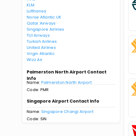
KLM
Lufthansa
Norse Atlantic UK
Qatar Airways
Singapore Airlines
TUI Airways
Turkish Airlines
United Airlines
Virgin Atlantic
Wizz Air
Palmerston North Airport Contact
Info
Name:
Palmerston North Airport
Code: PMR
Singapore Airport Contact Info
Name:
Singapore Changi Airport
Code: SIN