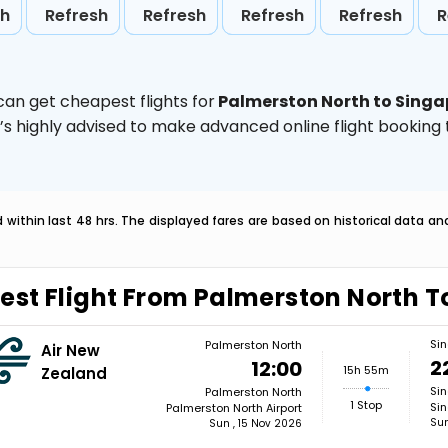
sh
Refresh
Refresh
Refresh
Refresh
R
can get cheapest flights for
Palmerston North to Singa
t’s highly advised to make advanced online flight bookin
within last 48 hrs. The displayed fares are based on historical data a
est Flight From Palmerston North 
Si
Palmerston North
Air New
2
12:00
15h 55m
Zealand
Si
Palmerston North
1 Stop
Sin
Palmerston North Airport
Sun
Sun , 15 Nov 2026