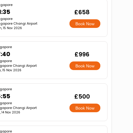
ngapore
1:35
£658
ngapore
ngapore Changi Airport
Book Now
n, 15 Nov 2026
ngapore
7:40
£996
ngapore
gapore Changi Airport
Book Now
, 15 Nov 2026
ngapore
6:55
£500
ngapore
gapore Changi Airport
Book Now
, 14 Nov 2026
ngapore