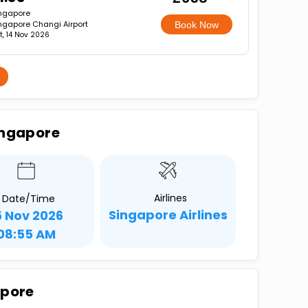
ngapore
ngapore Changi Airport
Book Now
t, 14 Nov 2026
ingapore
Airlines
Date/Time
Singapore Airlines
5 Nov 2026
08:55 AM
apore