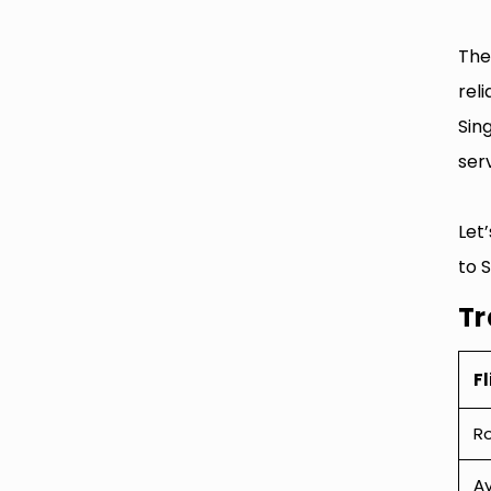
The
rel
Sin
serv
Let
to 
Tr
Fl
R
Av