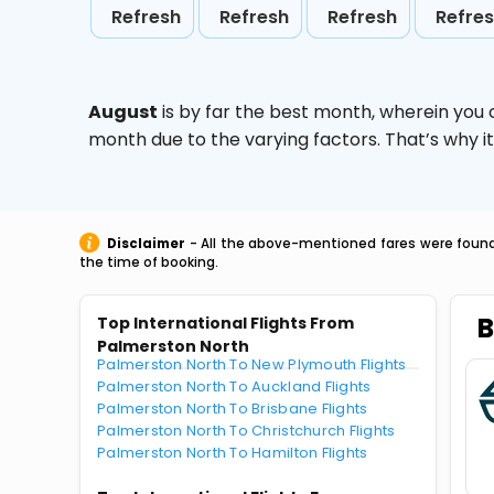
Refresh
Refresh
Refresh
Refre
August
is by far the best month, wherein you 
month due to the varying factors. That’s why i
Disclaimer
- All the above-mentioned fares were found 
the time of booking.
B
Top International Flights From
Palmerston North
Palmerston North To New Plymouth Flights
Palmerston North To Auckland Flights
Palmerston North To Brisbane Flights
Palmerston North To Christchurch Flights
Palmerston North To Hamilton Flights