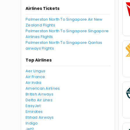
Airlines Tickets
Palmerston North To Singapore Air New
Zealand Flights
Palmerston North To Singapore Singapore
Airlines Flights
Palmerston North To Singapore Qantas
airways Flights
Top Airlines
Aer Lingus
Air France
Air India
American Airlines
British Airways
Delta Air Lines
EasyJet
Emirates
Etihad Airways
Indigo
Jet2