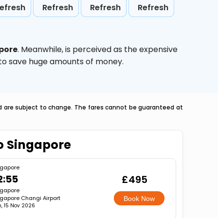
efresh
Refresh
Refresh
Refresh
pore
. Meanwhile,
is perceived as the expensive
g to save huge amounts of money.
nd are subject to change. The fares cannot be guaranteed at
To Singapore
ngapore
2:55
£495
ngapore
gapore Changi Airport
Book Now
, 15 Nov 2026