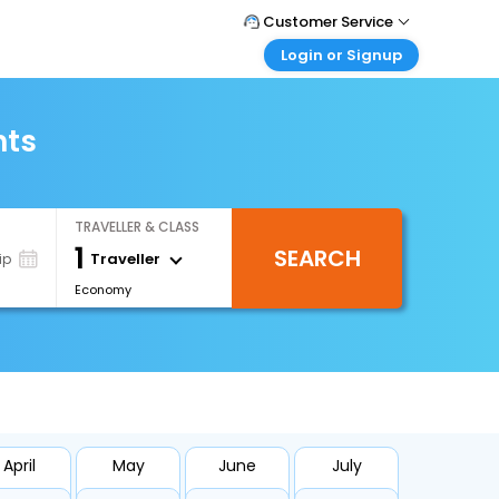
Customer Service
Login or Signup
Call Support
Tel : 0330 043 0043
Customer Login
Login & check bookings
hts
Mail Support
Care@easemytrip.co.uk
Corporate Travel
Login corporate account
TRAVELLER & CLASS
Agent Login
1
SEARCH
Login your agent account
Traveller
ip
Economy
My Booking
Manage your bookings here
April
May
June
July