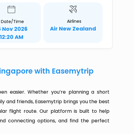
Airlines
Date/Time
Air New Zealand
5 Nov 2026
12:20 AM
Singapore with Easemytrip
en easier. Whether you’re planning a short
ly and friends, Easemytrip brings you the best
ar flight route. Our platform is built to help
 and connecting options, and find the perfect