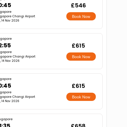
0:45
£546
ngapore
gapore Changi Airport
Book Now
, 14 Nov 2026
ngapore
2:55
£615
ngapore
ngapore Changi Airport
Book Now
, 14 Nov 2026
ngapore
0:45
£615
ngapore
gapore Changi Airport
Book Now
, 14 Nov 2026
ngapore
1:35
£658