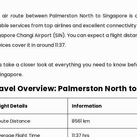
 air route between Palmerston North to Singapore is on
iable services from top airlines and excellent connectiv
gapore Changi Airport (SIN). You can expect a flight dist
ices cover it in around 11:37.
’s take a closer look at everything you need to know be
Singapore.
avel Overview: Palmerston North t
ight Details
Information
oute Distance
8561 km
erage Flight Time
11:37 hrs