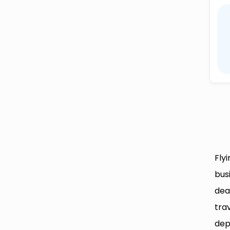
Fly
bus
dea
tra
dep