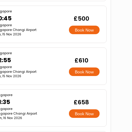
ngapore
0:45
£500
ngapore
gapore Changi Airport
Book Now
, 15 Nov 2026
ngapore
2:55
£610
ngapore
gapore Changi Airport
Book Now
, 15 Nov 2026
ngapore
1:35
£658
ngapore
ngapore Changi Airport
Book Now
n, 16 Nov 2026