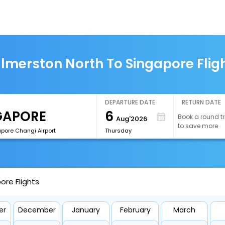
lmerston North To Singapore Flig
DEPARTURE DATE
RETURN DATE
6
Book a round tr
Aug'2026
to save more
apore Changi Airport
Thursday
ore Flights
er
December
January
February
March