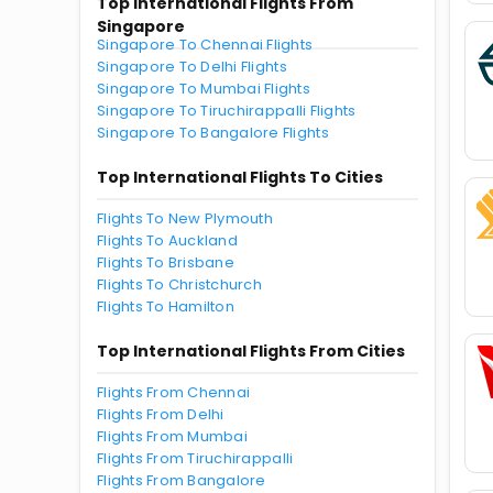
Top International Flights From
Singapore
Singapore To Chennai Flights
Singapore To Delhi Flights
Singapore To Mumbai Flights
Singapore To Tiruchirappalli Flights
Singapore To Bangalore Flights
Top International Flights To Cities
Flights To New Plymouth
Flights To Auckland
Flights To Brisbane
Flights To Christchurch
Flights To Hamilton
Top International Flights From Cities
Flights From Chennai
Flights From Delhi
Flights From Mumbai
Flights From Tiruchirappalli
Flights From Bangalore