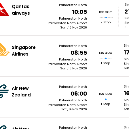
Si
Palmerston North
Qantas
2
10:05
16h 30m
airways
Si
Palmerston North
2 Stop
Si
Palmerston North Airport
Su
Sun , 15 Nov 2026
Si
Palmerston North
Singapore
1
08:55
13h 45m
Airlines
Si
Palmerston North
1 Stop
Sin
Palmerston North Airport
Sun
Sun , 15 Nov 2026
Si
Palmerston North
Air New
1
06:00
15h 55m
Zealand
Si
Palmerston North
1 Stop
Sin
Palmerston North Airport
Sat
Sat , 14 Nov 2026
Si
Palmerston North