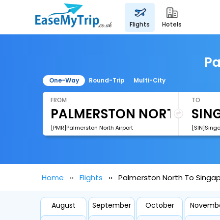
flights
hotels
Pa
One-Way
Round-Trip
Multi-City
FROM
TO
[PMR]Palmerston North Airport
[SIN]Sing
Home
Flights
Palmerston North To Singap
August
September
October
Novemb