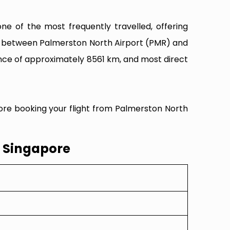
e of the most frequently travelled, offering
ity between Palmerston North Airport (PMR) and
ance of approximately 8561 km, and most direct
fore booking your flight from Palmerston North
o Singapore