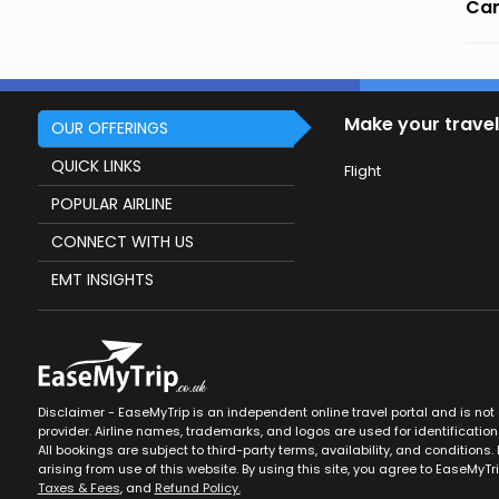
Can
Make your travel
OUR OFFERINGS
QUICK LINKS
Flight
POPULAR AIRLINE
CONNECT WITH US
EMT INSIGHTS
Disclaimer - EaseMyTrip is an independent online travel portal and is not af
provider. Airline names, trademarks, and logos are used for identification
All bookings are subject to third-party terms, availability, and conditions. 
arising from use of this website. By using this site, you agree to EaseMyTr
Taxes & Fees
, and
Refund Policy.