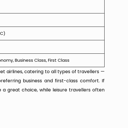
KC)
omy, Business Class, First Class
t airlines, catering to all types of travellers —
referring business and first-class comfort. If
 a great choice, while leisure travellers often