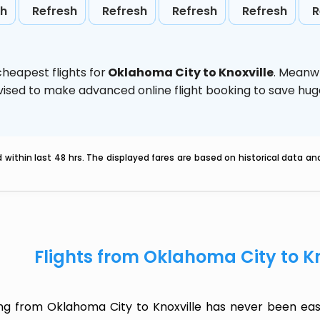
sh
Refresh
Refresh
Refresh
Refresh
R
heapest flights for
Oklahoma City to Knoxville
. Meanw
 advised to make advanced online flight booking to save h
within last 48 hrs. The displayed fares are based on historical data a
Flights from Oklahoma City to K
ing from Oklahoma City to Knoxville has never been eas