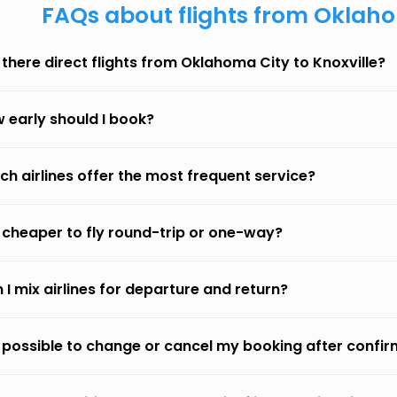
FAQs about flights from Oklaho
 there direct flights from Oklahoma City to Knoxville?
 early should I book?
ch airlines offer the most frequent service?
it cheaper to fly round-trip or one-way?
 I mix airlines for departure and return?
it possible to change or cancel my booking after confi