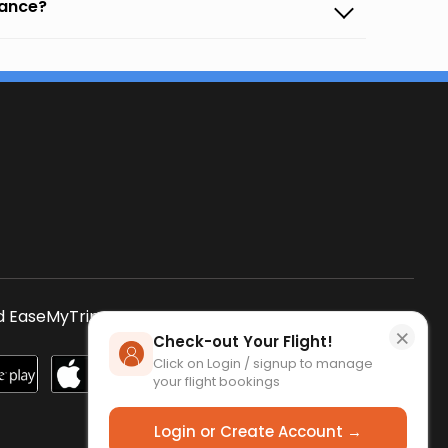
vance?
s
 EaseMyTrip App
SCAN QR CODE
×
Check-out Your Flight!
Click on Login / signup to manage
your flight bookings
Login or Create Account →