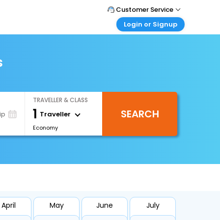
Customer Service
Login or Signup
Call Support
Tel : 0330 043 0043
Customer Login
Login & check bookings
s
Mail Support
Care@easemytrip.co.uk
Corporate Travel
Login corporate account
TRAVELLER & CLASS
Agent Login
1
SEARCH
Login your agent account
Traveller
ip
Economy
My Booking
Manage your bookings here
April
May
June
July