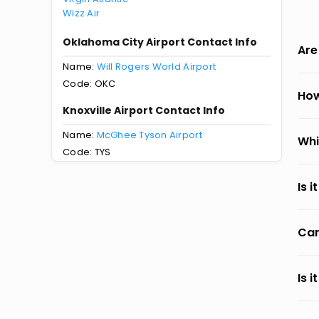
Wizz Air
Oklahoma City Airport Contact Info
Are
Name:
Will Rogers World Airport
Code: OKC
How
Knoxville Airport Contact Info
Name:
McGhee Tyson Airport
Whi
Code: TYS
Is 
Can
Is 