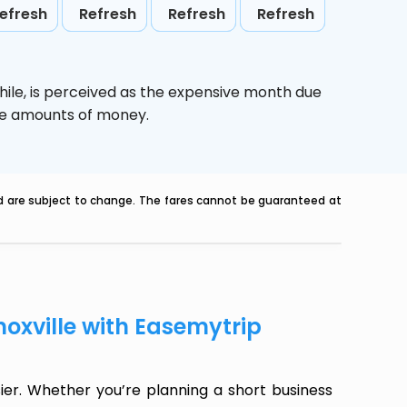
efresh
Refresh
Refresh
Refresh
hile,
is perceived as the expensive month due
uge amounts of money.
nd are subject to change. The fares cannot be guaranteed at
noxville with Easemytrip
ier. Whether you’re planning a short business