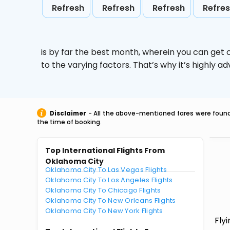
Refresh
Refresh
Refresh
Refre
is by far the best month, wherein you can get c
to the varying factors. That’s why it’s highly
Disclaimer
- All the above-mentioned fares were found 
the time of booking.
Top International Flights From
Oklahoma City
Oklahoma City To Las Vegas Flights
Oklahoma City To Los Angeles Flights
Oklahoma City To Chicago Flights
Oklahoma City To New Orleans Flights
Oklahoma City To New York Flights
Fly