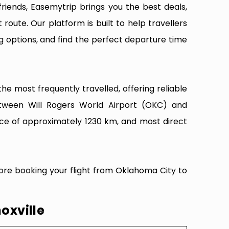
riends, Easemytrip brings you the best deals,
 route. Our platform is built to help travellers
g options, and find the perfect departure time
he most frequently travelled, offering reliable
between Will Rogers World Airport (OKC) and
nce of approximately 1230 km, and most direct
fore booking your flight from Oklahoma City to
oxville