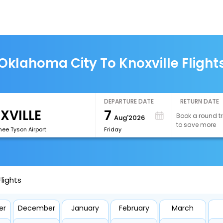
Oklahoma City To Knoxville Flight
DEPARTURE DATE
RETURN DATE
7
Book a round tr
Aug'2026
to save more
ee Tyson Airport
Friday
lights
er
December
January
February
March