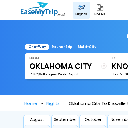
flights
hotels
One-Way
Round-Trip
Multi-City
FROM
TO
[OKC]Will Rogers World Airport
[TYS]McGh
Home
Flights
Oklahoma City To Knoxville F
August
September
October
Novemb