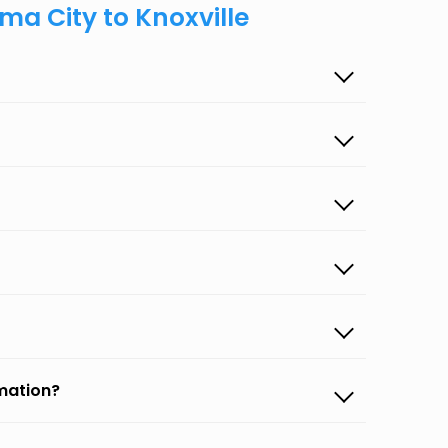
ma City to Knoxville
rmation?