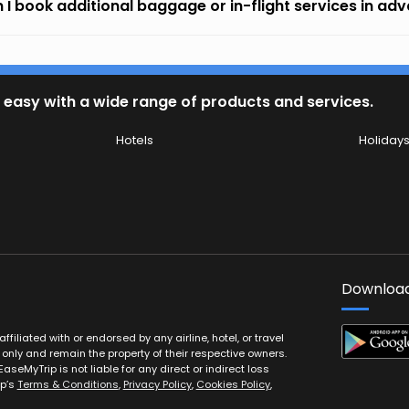
 I book additional baggage or in-flight services in ad
 easy with a wide range of products and services.
Hotels
Holiday
Download
filiated with or endorsed by any airline, hotel, or travel
 only and remain the property of their respective owners.
EaseMyTrip is not liable for any direct or indirect loss
ip’s
Terms & Conditions
,
Privacy Policy
,
Cookies Policy
,