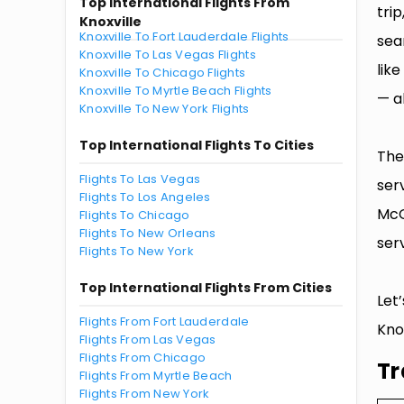
Top International Flights From
tri
Knoxville
Knoxville To Fort Lauderdale Flights
sea
Knoxville To Las Vegas Flights
lik
Knoxville To Chicago Flights
Knoxville To Myrtle Beach Flights
— al
Knoxville To New York Flights
Top International Flights To Cities
The
Flights To Las Vegas
ser
Flights To Los Angeles
McG
Flights To Chicago
Flights To New Orleans
serv
Flights To New York
Top International Flights From Cities
Let
Flights From Fort Lauderdale
Knox
Flights From Las Vegas
Flights From Chicago
Tr
Flights From Myrtle Beach
Flights From New York