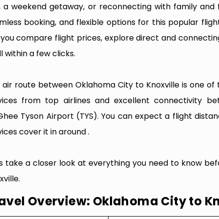
p, a weekend getaway, or reconnecting with family and f
mless booking, and flexible options for this popular flight
e you compare flight prices, explore direct and connectin
l within a few clicks.
 air route between Oklahoma City to Knoxville is one of t
vices from top airlines and excellent connectivity 
hee Tyson Airport (TYS). You can expect a flight dista
ices cover it in around .
’s take a closer look at everything you need to know be
ville.
avel Overview: Oklahoma City to Kn