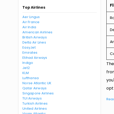
Fl
Top Airlines
Aer Lingus
R
Air France
Air India
De
American Airlines
British Airways
Ar
Delta Air Lines
EasyJet
Emirates
Ca
Etihad Airways
Indigo
The
Jet2
fro
KLM
Lufthansa
you
Norse Atlantic UK
opt
Qatar Airways
Singapore Airlines
TUI Airways
Rea
Turkish Airlines
United Airlines
Virgin Atlantic