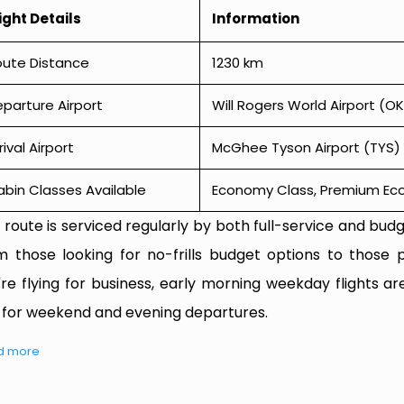
ight Details
Information
oute Distance
1230 km
parture Airport
Will Rogers World Airport (O
rival Airport
McGhee Tyson Airport (TYS)
bin Classes Available
Economy Class, Premium Econ
 route is serviced regularly by both full-service and budge
m those looking for no-frills budget options to those p
're flying for business, early morning weekday flights are
 for weekend and evening departures.
d more