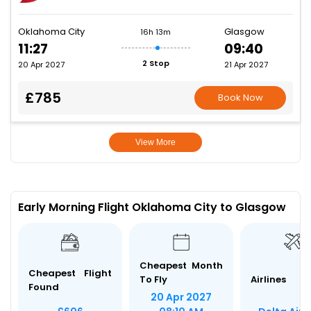
Oklahoma City
Glasgow
16h 13m
11:27
09:40
2 Stop
20 Apr 2027
21 Apr 2027
£785
Book Now
View More
Early Morning Flight Oklahoma City to Glasgow
Cheapest Month
Cheapest Flight
To Fly
Airlines
Found
20 Apr 2027