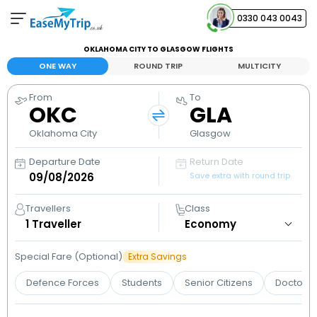
0330 043 0043
OKLAHOMA CITY TO GLASGOW FLIGHTS
Your Booking
ONE WAY
ROUND TRIP
MULTICITY
View and manage your bookings
From
To
OKC
GLA
Help Center
Contact our customer support
Oklahoma City
Glasgow
Departure Date
Return Date
Save extra with round trip
Travellers
Class
1
Traveller
Special Fare (Optional)
Extra Savings
Defence Forces
Students
Senior Citizens
Doctors 