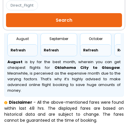
Direct_Flight
August
September
October
No
Refresh
Refresh
Refresh
Refr
August
is by far the best month, wherein you can get
cheapest flights for
Oklahoma City to Glasgow
.
Meanwhile,
is perceived as the expensive month due to the
varying factors. That’s why it’s highly advised to make
advanced online flight booking to save huge amounts of
money.
Disclaimer
- All the above-mentioned fares were found
within last 48 hrs. The displayed fares are based on
historical data and are subject to change. The fares
cannot be guaranteed at the time of booking.