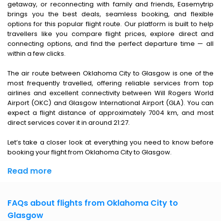
getaway, or reconnecting with family and friends, Easemytrip
brings you the best deals, seamless booking, and flexible
options for this popular flight route. Our platform is built to help
travellers like you compare flight prices, explore direct and
connecting options, and find the perfect departure time — all
within a few clicks.
The air route between Oklahoma City to Glasgow is one of the
most frequently travelled, offering reliable services from top
airlines and excellent connectivity between Will Rogers World
Airport (OKC) and Glasgow International Airport (GLA). You can
expect a flight distance of approximately 7004 km, and most
direct services cover it in around 21:27.
Let’s take a closer look at everything you need to know before
booking your flight from Oklahoma City to Glasgow.
Read more
FAQs about flights from Oklahoma City to
Glasgow