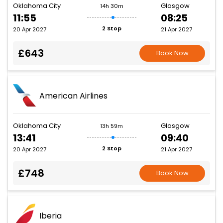
Oklahoma City
Glasgow
14h 30m
11:55
08:25
2 Stop
20 Apr 2027
21 Apr 2027
£643
Book Now
American Airlines
Oklahoma City
Glasgow
13h 59m
13:41
09:40
2 Stop
20 Apr 2027
21 Apr 2027
£748
Book Now
Iberia