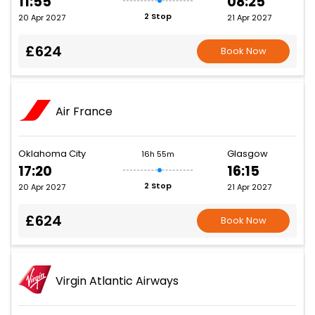
11:55
08:25
2 Stop
20 Apr 2027
21 Apr 2027
£624
Book Now
Air France
Oklahoma City
Glasgow
16h 55m
17:20
16:15
2 Stop
20 Apr 2027
21 Apr 2027
£624
Book Now
Virgin Atlantic Airways