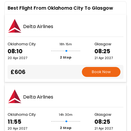
Best Flight From Oklahoma City To Glasgow
Delta Airlines
Oklahoma City
Glasgow
18h 15m
08:10
08:25
2 Stop
20 Apr 2027
21 Apr 2027
£606
Book Now
Delta Airlines
Oklahoma City
Glasgow
14h 30m
11:55
08:25
2 Stop
20 Apr 2027
21 Apr 2027