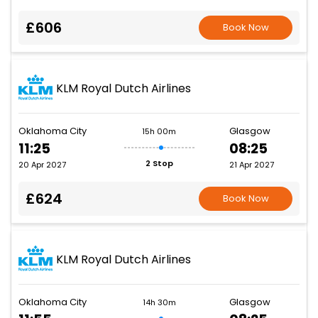
£606
Book Now
KLM Royal Dutch Airlines
Oklahoma City
Glasgow
15h 00m
11:25
08:25
2 Stop
20 Apr 2027
21 Apr 2027
£624
Book Now
KLM Royal Dutch Airlines
Oklahoma City
Glasgow
14h 30m