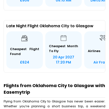
Delta Airl
£606
08:10 AM
Late Night Flight Oklahoma City to Glasgow
Cheapest Month
Cheapest Flight
To Fly
Airlines
Found
20 Apr 2027
Air Fran
£624
17:20 PM
Flights from Oklahoma City to Glasgow with
Easemytrip
Flying from Oklahoma City to Glasgow has never been easier.
Whether you’re planning a short business trip, a weekend