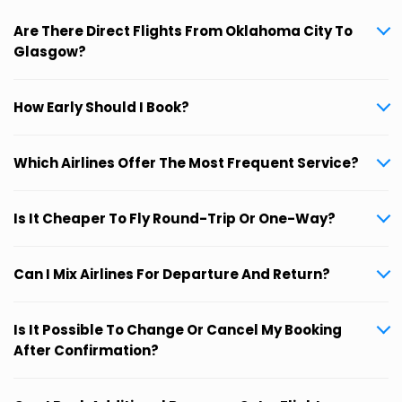
Are There Direct Flights From Oklahoma City To
Glasgow?
How Early Should I Book?
Which Airlines Offer The Most Frequent Service?
Is It Cheaper To Fly Round-Trip Or One-Way?
Can I Mix Airlines For Departure And Return?
Is It Possible To Change Or Cancel My Booking
After Confirmation?