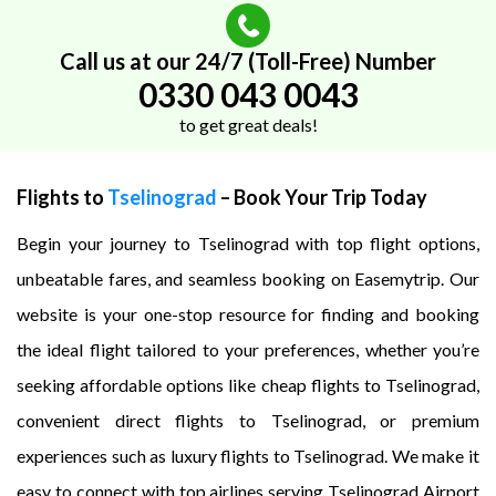
Call us at our 24/7 (Toll-Free) Number
0330 043 0043
to get great deals!
Flights to
Tselinograd
– Book Your Trip Today
Begin your journey to Tselinograd with top flight options,
unbeatable fares, and seamless booking on Easemytrip. Our
website is your one-stop resource for finding and booking
the ideal flight tailored to your preferences, whether you’re
seeking affordable options like cheap flights to Tselinograd,
convenient direct flights to Tselinograd, or premium
experiences such as luxury flights to Tselinograd. We make it
easy to connect with top airlines serving Tselinograd Airport