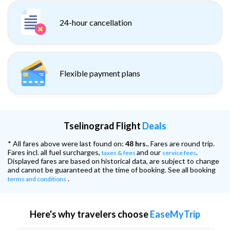
24-hour cancellation
Flexible payment plans
Tselinograd Flight
Deals
* All fares above were last found on:
48 hrs.
. Fares are round trip.
Fares incl. all fuel surcharges,
and our
.
taxes & fees
service fees
Displayed fares are based on historical data, are subject to change
and cannot be guaranteed at the time of booking. See all booking
.
terms and conditions
Here's why travelers choose
EaseMyTrip