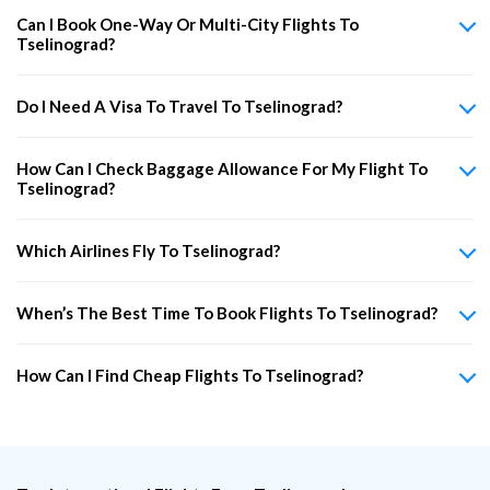
Can I Book One-Way Or Multi-City Flights To
Tselinograd?
Do I Need A Visa To Travel To Tselinograd?
How Can I Check Baggage Allowance For My Flight To
Tselinograd?
Which Airlines Fly To Tselinograd?
When’s The Best Time To Book Flights To Tselinograd?
How Can I Find Cheap Flights To Tselinograd?