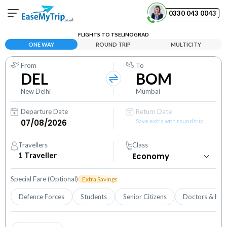
0330 043 0043
FLIGHTS TO TSELINOGRAD
Your Booking
ONE WAY
ROUND TRIP
MULTICITY
View and manage your bookings
From
To
DEL
BOM
Help Center
Contact our customer support
New Delhi
Mumbai
Departure Date
Return Date
Save extra with round trip
Travellers
Class
1
Traveller
Special Fare (Optional)
Extra Savings
Defence Forces
Students
Senior Citizens
Doctors & Nur