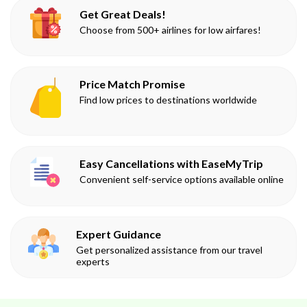
Get Great Deals!
Choose from 500+ airlines for low airfares!
Price Match Promise
Find low prices to destinations worldwide
Easy Cancellations with EaseMyTrip
Convenient self-service options available online
Expert Guidance
Get personalized assistance from our travel
experts