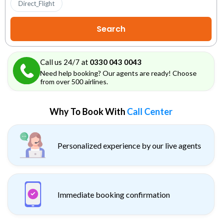
Direct_Flight
Call us 24/7 at
0330 043 0043
Need help booking? Our agents are ready! Choose
from over 500 airlines.
Why To Book With
Call Center
Personalized experience by our live agents
Immediate booking confirmation