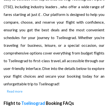
(TSE), including industry leaders , who offer a wide range of
fares starting at just £ . Our platform is designed to help you
compare, choose, and reserve your flight with confidence,
ensuring you get the best deals and the most convenient
schedules for your journey to Tselinograd. Whether you’re
traveling for business, leisure, or a special occasion, our
comprehensive options cover everything from budget flights
to Tselinograd to first-class travel, all accessible through our
user-friendly interface. Dive into the details below to explore
your flight choices and secure your booking today for an
unforgettable trip to Tselinograd!
Read more
Flight to
Tselinograd
Booking FAQs