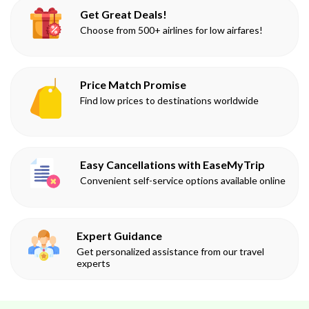
Get Great Deals!
Choose from 500+ airlines for low airfares!
Price Match Promise
Find low prices to destinations worldwide
Easy Cancellations with EaseMyTrip
Convenient self-service options available online
Expert Guidance
Get personalized assistance from our travel
experts