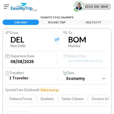
0330 043 0043
FLIGHTS TO EL CALAFATE
Your Booking
ONE WAY
ROUND TRIP
MULTICITY
View and manage your bookings
From
To
DEL
BOM
Help Center
Contact our customer support
New Delhi
Mumbai
Departure Date
Return Date
Save extra with round trip
Travellers
Class
1
Traveller
Special Fare (Optional)
Extra Savings
Defence Forces
Students
Senior Citizens
Doctors & Nur