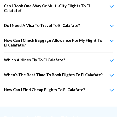
Can I Book One-Way Or Multi-City Flights To El
Calafate?
Do I Need A Visa To Travel To El Calafate?
How Can I Check Baggage Allowance For My Flight To
El Calafate?
Which Airlines Fly To El Calafate?
When’s The Best Time To Book Flights To El Calafate?
How Can I Find Cheap Flights To El Calafate?