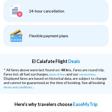
24-hour cancellation
Flexible payment plans
El Calafate Flight
Deals
* All fares above were last found on:
48 hrs.
. Fares are round trip.
Fares incl. all fuel surcharges,
and our
.
taxes & fees
service fees
Displayed fares are based on historical data, are subject to change
and cannot be guaranteed at the time of booking. See all booking
.
terms and conditions
Here's why travelers choose
EaseMyTrip