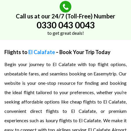
Call us at our 24/7 (Toll-Free) Number
0330 043 0043
to get great deals!
Flights to
El Calafate
– Book Your Trip Today
Begin your journey to El Calafate with top flight options,
unbeatable fares, and seamless booking on Easemytrip. Our
website is your one-stop resource for finding and booking
the ideal flight tailored to your preferences, whether you’re
seeking affordable options like cheap flights to El Calafate,
convenient direct flights to El Calafate, or premium
experiences such as luxury flights to El Calafate. We make it
easy to connect with top airlines serving El Calafate Airport