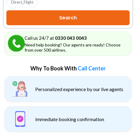
Direct_Flight
Call us 24/7 at
0330 043 0043
Need help booking? Our agents are ready! Choose
from over 500 airlines.
Why To Book With
Call Center
Personalized experience by our live agents
Immediate booking confirmation