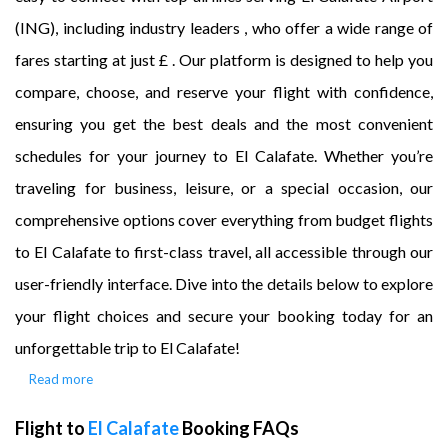
(ING), including industry leaders , who offer a wide range of
fares starting at just £ . Our platform is designed to help you
compare, choose, and reserve your flight with confidence,
ensuring you get the best deals and the most convenient
schedules for your journey to El Calafate. Whether you’re
traveling for business, leisure, or a special occasion, our
comprehensive options cover everything from budget flights
to El Calafate to first-class travel, all accessible through our
user-friendly interface. Dive into the details below to explore
your flight choices and secure your booking today for an
unforgettable trip to El Calafate!
Read more
Flight to
El Calafate
Booking FAQs