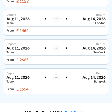
£ 1153
From
Deport
Return
Aug 11, 2026
Aug 14, 2026
Tabuk
London
£ 1464
From
Deport
Return
Aug 11, 2026
Aug 14, 2026
Tabuk
New York
£ 2665
From
Deport
Return
Aug 11, 2026
Aug 14, 2026
Tabuk
Bangkok
£ 1554
From