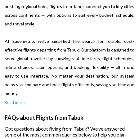
bustling regional hubs, flights from Tabuk connect you to key cities
across continents — with options to suit every budget, schedule,
and travel style.
At Easemytrip, we’ve simplified the search for reliable, cost-
effective flights departing from Tabuk. Our platform is designed to
serve global travellers by showing real-time fares, flight schedules,
airline choices, cabin options, and booking flexibility — all in one
easy-to-use interface. No matter your destination, our system
helps you compare and book flights efficiently, saving you time and
money.
Read more
FAQs about Flights from Tabuk
Got questions about flying from Tabuk? We’ve answered
some of the most common queries below to help you plan