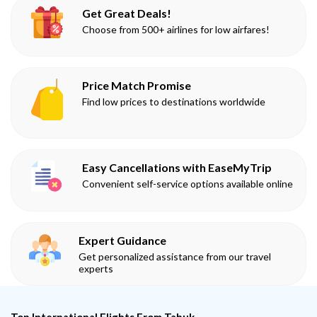
Get Great Deals!
Choose from 500+ airlines for low airfares!
Price Match Promise
Find low prices to destinations worldwide
Easy Cancellations with EaseMyTrip
Convenient self-service options available online
Expert Guidance
Get personalized assistance from our travel
experts
Top International Flights From Tabuk