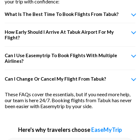
your trip with confidence:
What Is The Best Time To Book Flights From Tabuk?
How Early Should I Arrive At Tabuk Airport For My
Flight?
Can I Use Easemytrip To Book Flights With Multiple
Airlines?
Can I Change Or Cancel My Flight From Tabuk?
These FAQs cover the essentials, but if you need more help,
our team is here 24/7. Booking flights from Tabuk has never
been easier with Easemytrip by your side.
Here's why travelers choose
EaseMyTrip