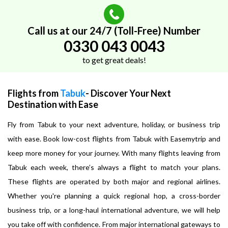
Call us at our 24/7 (Toll-Free) Number
0330 043 0043
to get great deals!
Flights from
Tabuk
- Discover Your Next
Destination with Ease
Fly from Tabuk to your next adventure, holiday, or business trip
with ease. Book low-cost flights from Tabuk with Easemytrip and
keep more money for your journey. With many flights leaving from
Tabuk each week, there’s always a flight to match your plans.
These flights are operated by both major and regional airlines.
Whether you're planning a quick regional hop, a cross-border
business trip, or a long-haul international adventure, we will help
you take off with confidence. From major international gateways to