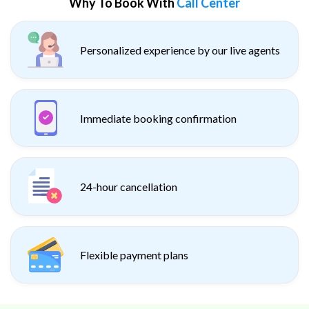
Why To Book With
Call Center
Personalized experience by our live agents
Immediate booking confirmation
24-hour cancellation
Flexible payment plans