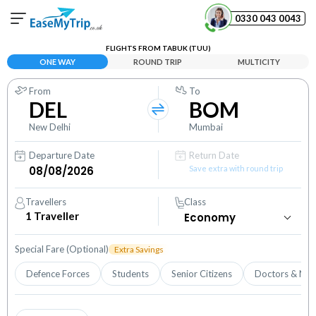
0330 043 0043
FLIGHTS FROM TABUK (TUU)
Your Booking
ONE WAY
ROUND TRIP
MULTICITY
View and manage your bookings
From
To
DEL
BOM
Help Center
Contact our customer support
New Delhi
Mumbai
Departure Date
Return Date
Save extra with round trip
Travellers
Class
1
Traveller
Special Fare (Optional)
Extra Savings
Defence Forces
Students
Senior Citizens
Doctors & Nur