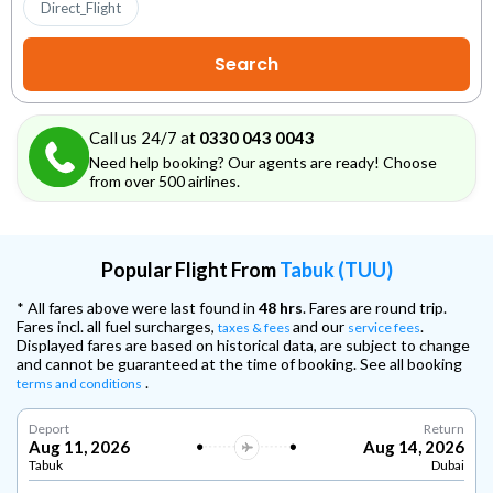
Direct_Flight
Call us 24/7 at
0330 043 0043
Need help booking? Our agents are ready! Choose
from over 500 airlines.
Popular Flight From
Tabuk (TUU)
* All fares above were last found in
48 hrs
. Fares are round trip.
Fares incl. all fuel surcharges,
and our
.
taxes & fees
service fees
Displayed fares are based on historical data, are subject to change
and cannot be guaranteed at the time of booking. See all booking
.
terms and conditions
Deport
Return
Aug 11, 2026
Aug 14, 2026
Tabuk
Dubai