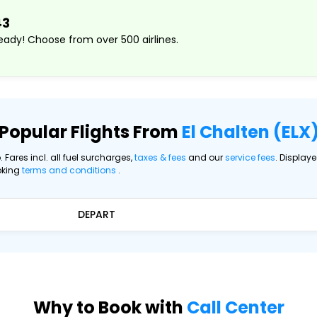
43
ady! Choose from over 500 airlines.
Popular Flights From
El Chalten (ELX
. Fares incl. all fuel surcharges,
taxes & fees
and our
service fees
. Display
oking
terms and conditions
.
DEPART
Why to Book with
Call Center