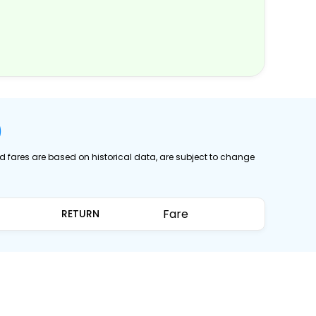
)
ed fares are based on historical data, are subject to change
Fare
RETURN