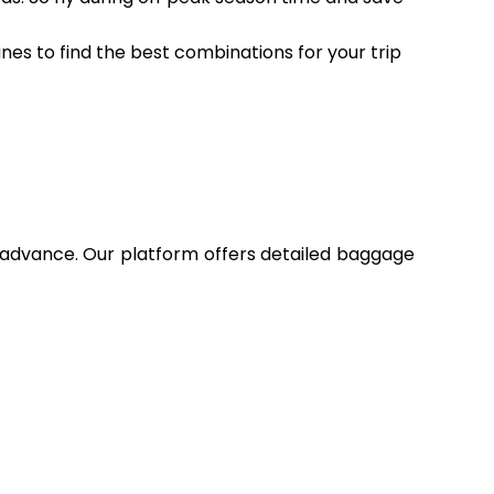
ines to find the best combinations for your trip
in advance. Our platform offers detailed baggage