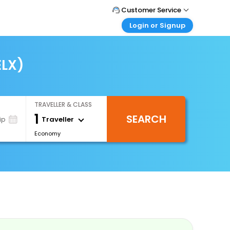
Customer Service
Login or Signup
Call Support
Tel : 0330 043 0043
Customer Login
Login & check bookings
ELX)
Mail Support
Care@easemytrip.co.uk
Corporate Travel
Login corporate account
TRAVELLER & CLASS
Agent Login
1
SEARCH
Login your agent account
Traveller
ip
Economy
My Booking
Manage your bookings here