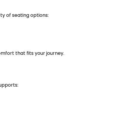
ty of seating options:
omfort that fits your journey.
supports: