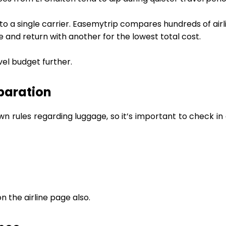
 to a single carrier. Easemytrip compares hundreds of airl
ne and return with another for the lowest total cost.
vel budget further.
paration
own rules regarding luggage, so it’s important to check 
 the airline page also.