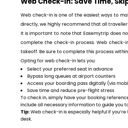
Web Check-In: Save Time, Ski
Web check-in is one of the easiest ways to ma
directly, we highly recommend that all travellers
It is important to note that Easemytrip does not
complete the check-in process. Web check-in i
takeoff. Be sure to complete this process within 
Opting for web check-in lets you:
Select your preferred seat in advance
Bypass long queues at airport counters
Access your boarding pass digitally (via mobi
Save time and reduce pre-flight stress
To check in, simply have your booking reference,
include all necessary information to guide you t
Tip:
Web check-in is especially helpful if you’re
desk.