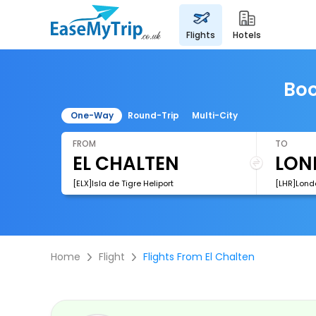
flights
hotels
Boo
One-Way
Round-Trip
Multi-City
FROM
TO
[ELX]Isla de Tigre Heliport
[LHR]Lond
Home
Flight
Flights From El Chalten