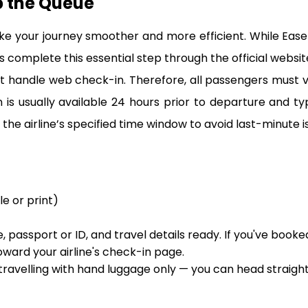
p the Queue
ke your journey smoother and more efficient. While Eas
 complete this essential step through the official website 
 handle web check-in. Therefore, all passengers must visit
s usually available 24 hours prior to departure and ty
the airline’s specified time window to avoid last-minute is
le or print)
 passport or ID, and travel details ready. If you've booke
oward your airline's check-in page.
 travelling with hand luggage only — you can head straigh