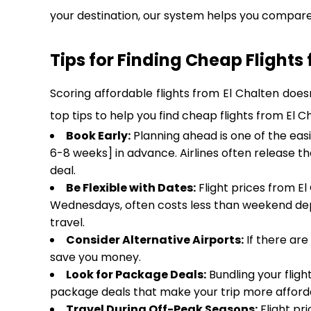
your destination, our system helps you compare 
Tips for Finding Cheap Flights
Scoring affordable flights from El Chalten does
top tips to help you find cheap flights from El 
Book Early:
Planning ahead is one of the easi
6-8 weeks] in advance. Airlines often release t
deal.
Be Flexible with Dates:
Flight prices from El
Wednesdays, often costs less than weekend dep
travel.
Consider Alternative Airports:
If there are
save you money.
Look for Package Deals:
Bundling your fligh
package deals that make your trip more afforda
Travel During Off-Peak Seasons:
Flight pri