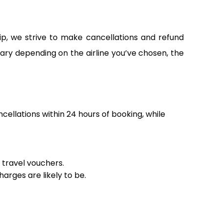
ip, we strive to make cancellations and refund
vary depending on the airline you’ve chosen, the
ncellations within 24 hours of booking, while
r travel vouchers.
arges are likely to be.