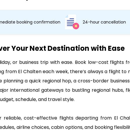
ediate booking confirmation
24-hour cancellation
ver Your Next Destination with Ease
liday, or business trip with ease. Book low-cost flight
ng from El Chalten each week, there’s always a flight to
e planning a quick regional hop, a cross-border business 
jor international gateways to bustling regional hubs, fl
udget, schedule, and travel style.
 reliable, cost-effective flights departing from El Ch
edules, airline choices, cabin options, and booking flexibi