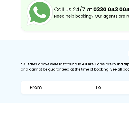
Call us 24/7 at
0330 043 00
Need help booking? Our agents are re
* All fares above were last found in
48 hrs
. Fares are round trip
and cannot be guaranteed at the time of booking. See all bo
From
To