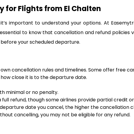
 for Flights from El Chalten
t’s important to understand your options. At Easemytr
 essential to know that cancellation and refund policies 
 before your scheduled departure.
s own cancellation rules and timelines. Some offer free ca
ow close it is to the departure date.
ith minimal or no penalty.
full refund, though some airlines provide partial credit o
departure date you cancel, the higher the cancellation ch
ithout cancelling, you may not be eligible for any refund.