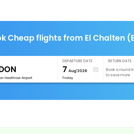
k Cheap flights from El Chalten (
DEPARTURE DATE
RETURN DATE
7
Book a round tr
Aug'2026
to save more
on Heathrow Airport
Friday