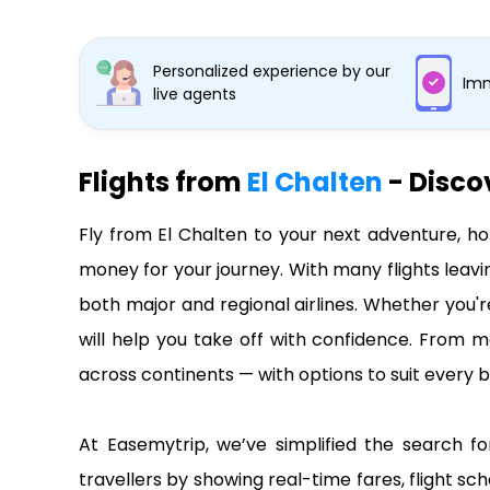
Personalized experience by our
Imm
live agents
Flights from
El Chalten
- Disco
Fly from El Chalten to your next adventure, ho
money for your journey. With many flights leavi
both major and regional airlines. Whether you'r
will help you take off with confidence. From ma
across continents — with options to suit every b
At Easemytrip, we’ve simplified the search for
travellers by showing real-time fares, flight sch