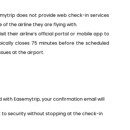
emytrip does not provide web check-in services
of the airline they are flying with.
 their airline’s official portal or mobile app to
pically closes 75 minutes before the scheduled
sues at the airport.
d with Easemytrip, your confirmation email will
t to security without stopping at the check-in