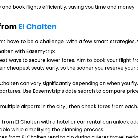
and book flights efficiently, saving you time and money.
 from
El Chalten
n’t have to be a challenge. With a few smart strategies, 
Chalten with Easemytrip:
est ways to secure lower fares. Aim to book your flight f
heir cheapest seats early, so the sooner you reserve your
 Chalten can vary significantly depending on when you fly
artures. Use Easemytrip’s date search to compare prices
 multiple airports in the city , then check fares from eac
t from El Chalten with a hotel or car rental can unlock ad
ble while simplifying the planning process.
ces from El Chalten tend to dip during quieter travel peri