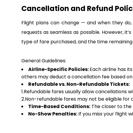
Cancellation and Refund Policy
Flight plans can change — and when they do, i
requests as seamless as possible. However, it’s
type of fare purchased, and the time remaining
General Guidelines:
Airline-Specific Policies:
Each airline has it
others may deduct a cancellation fee based on h
Refundable vs. Non-Refundable Tickets:
1.Refundable fares usually allow cancellations w
2.Non-refundable fares may not be eligible for a 
Time-Based Conditions:
The closer to the 
No-Show Penalties:
If you miss your flight w