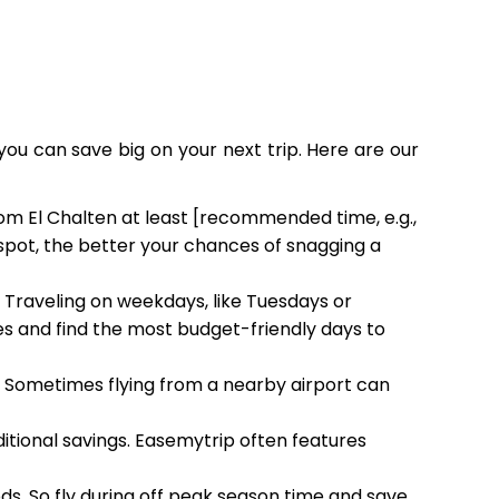
you can save big on your next trip. Here are our
rom El Chalten at least [recommended time, e.g.,
 spot, the better your chances of snagging a
. Traveling on weekdays, like Tuesdays or
 and find the most budget-friendly days to
h. Sometimes flying from a nearby airport can
ditional savings. Easemytrip often features
ods. So fly during off peak season time and save