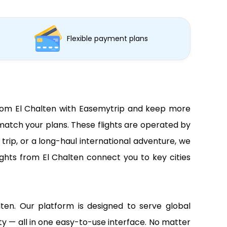
Flexible payment plans
s from El Chalten with Easemytrip and keep more
 match your plans. These flights are operated by
trip, or a long-haul international adventure, we
ights from El Chalten connect you to key cities
alten. Our platform is designed to serve global
lity — all in one easy-to-use interface. No matter