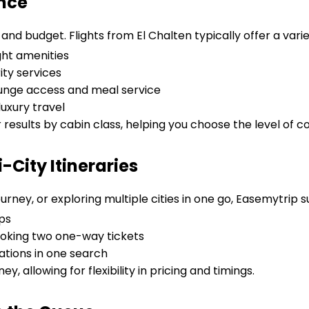
ence
nd budget. Flights from El Chalten typically offer a varie
ght amenities
ity services
lounge access and meal service
uxury travel
r results by cabin class, helping you choose the level of c
City Itineraries
urney, or exploring multiple cities in one go, Easemytrip 
ps
oking two one-way tickets
tions in one search
ey, allowing for flexibility in pricing and timings.