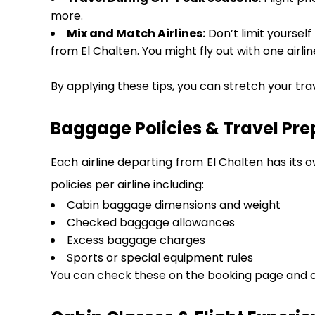
more.
Mix and Match Airlines:
Don’t limit yourself
from El Chalten. You might fly out with one airli
By applying these tips, you can stretch your tra
Baggage Policies & Travel Pre
Each airline departing from El Chalten has its 
policies per airline including:
Cabin baggage dimensions and weight
Checked baggage allowances
Excess baggage charges
Sports or special equipment rules
You can check these on the booking page and on