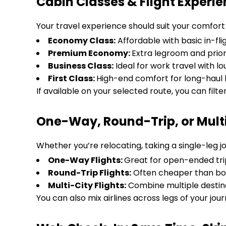
Cabin Classes & Flight Experi
Your travel experience should suit your comfort a
Economy Class:
Affordable with basic in-fli
Premium Economy:
Extra legroom and prior
Business Class:
Ideal for work travel with 
First Class:
High-end comfort for long-haul l
If available on your selected route, you can filte
One-Way, Round-Trip, or Multi-
Whether you’re relocating, taking a single-leg jo
One-Way Flights:
Great for open-ended tri
Round-Trip Flights:
Often cheaper than bo
Multi-City Flights:
Combine multiple destina
You can also mix airlines across legs of your journ