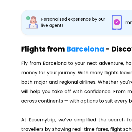
Personalized experience by our
Imm
live agents
Flights from
Barcelona
- Disco
Fly from Barcelona to your next adventure, ho
money for your journey. With many flights leavi
both major and regional airlines. Whether you'r
will help you take off with confidence. From m
across continents — with options to suit every b
At Easemytrip, we’ve simplified the search fo
travellers by showing real-time fares, flight sch