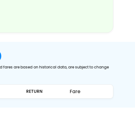
)
ed fares are based on historical data, are subject to change
Fare
RETURN