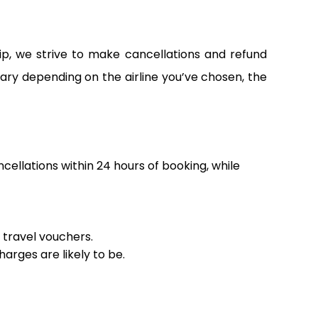
ip, we strive to make cancellations and refund
vary depending on the airline you’ve chosen, the
ncellations within 24 hours of booking, while
r travel vouchers.
arges are likely to be.