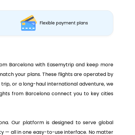
Flexible payment plans
s from Barcelona with Easemytrip and keep more
match your plans. These flights are operated by
trip, or a long-haul international adventure, we
lights from Barcelona connect you to key cities
lona. Our platform is designed to serve global
lity — all in one easy-to-use interface. No matter