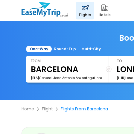
flights
hotels
Boo
One-Way
Round-Trip
Multi-City
FROM
TO
[BLA]General Jose Antonio Anzoategui International Airport
[LHR]Lond
Home
Flight
Flights From Barcelona