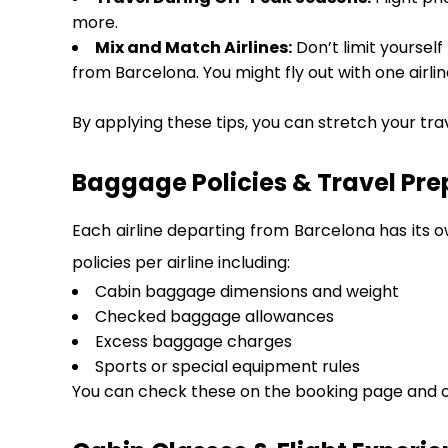
more.
Mix and Match Airlines:
Don’t limit yourself
from Barcelona. You might fly out with one airlin
By applying these tips, you can stretch your tra
Baggage Policies & Travel Pre
Each airline departing from Barcelona has its o
policies per airline including:
Cabin baggage dimensions and weight
Checked baggage allowances
Excess baggage charges
Sports or special equipment rules
You can check these on the booking page and on