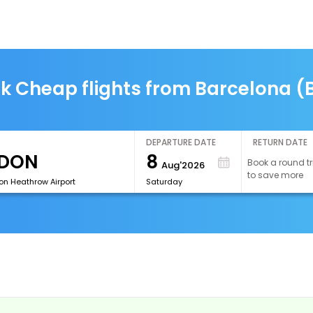
k Cheap flights from Barcelona (
DEPARTURE DATE
RETURN DATE
8
Book a round tr
Aug'2026
to save more
on Heathrow Airport
Saturday