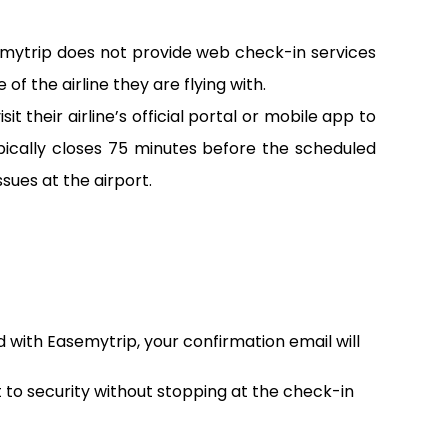
emytrip does not provide web check-in services
of the airline they are flying with.
 their airline’s official portal or mobile app to
pically closes 75 minutes before the scheduled
sues at the airport.
d with Easemytrip, your confirmation email will
t to security without stopping at the check-in