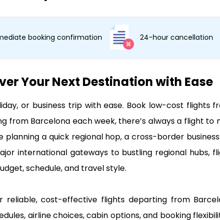
ediate booking confirmation
24-hour cancellation
ver Your Next Destination with Ease
liday, or business trip with ease. Book low-cost flight
ng from Barcelona each week, there’s always a flight to 
e planning a quick regional hop, a cross-border business 
ajor international gateways to bustling regional hubs, f
udget, schedule, and travel style.
r reliable, cost-effective flights departing from Barce
edules, airline choices, cabin options, and booking flexibi