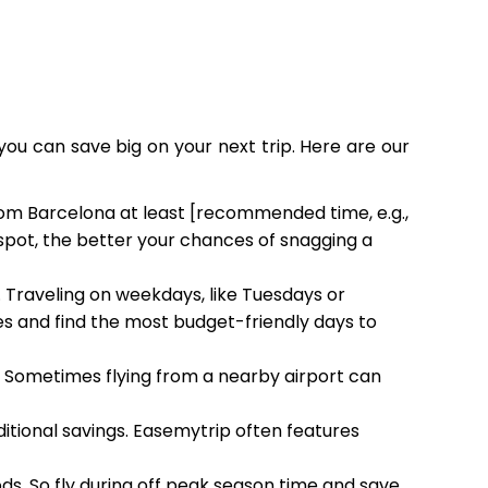
you can save big on your next trip. Here are our
from Barcelona at least [recommended time, e.g.,
 spot, the better your chances of snagging a
. Traveling on weekdays, like Tuesdays or
 and find the most budget-friendly days to
h. Sometimes flying from a nearby airport can
ditional savings. Easemytrip often features
ods. So fly during off peak season time and save