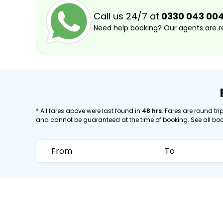
Call us 24/7 at
0330 043 00
Need help booking? Our agents are re
* All fares above were last found in
48 hrs
. Fares are round trip
and cannot be guaranteed at the time of booking. See all bo
From
To