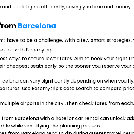
and book flights efficiently, saving you time and money.
 from
Barcelona
’t have to be a challenge. With a few smart strategies, 
celona with Easemytrip:
iest ways to secure lower fares. Aim to book your flight 
heir cheapest seats early, so the sooner you reserve your
rcelona can vary significantly depending on when you fly
artures. Use Easemytrip’s date search to compare prices
 multiple airports in the city , then check fares from eac
t from Barcelona with a hotel or car rental can unlock ad
ble while simplifying the planning process.
ices from Barcelona tend to dip during quieter travel peri