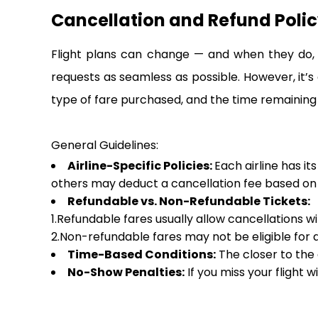
Cancellation and Refund Polic
Flight plans can change — and when they do, i
requests as seamless as possible. However, it’s
type of fare purchased, and the time remaining
General Guidelines:
Airline-Specific Policies:
Each airline has it
others may deduct a cancellation fee based on h
Refundable vs. Non-Refundable Tickets:
1.Refundable fares usually allow cancellations w
2.Non-refundable fares may not be eligible for a 
Time-Based Conditions:
The closer to the 
No-Show Penalties:
If you miss your flight w