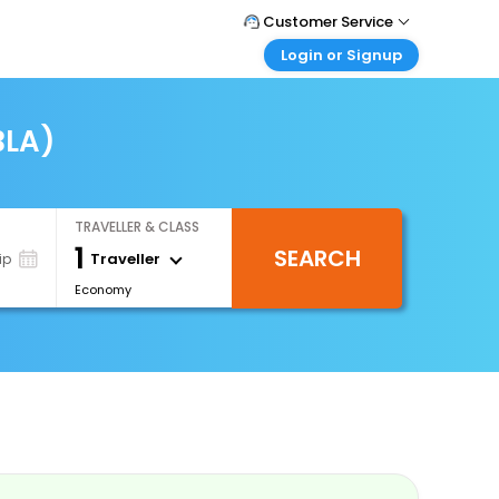
Customer Service
Login or Signup
Call Support
Tel : 0330 043 0043
Customer Login
Login & check bookings
BLA)
Mail Support
Care@easemytrip.co.uk
Corporate Travel
Login corporate account
TRAVELLER & CLASS
Agent Login
1
SEARCH
Login your agent account
Traveller
ip
Economy
My Booking
Manage your bookings here