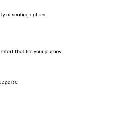
ty of seating options:
omfort that fits your journey.
supports: