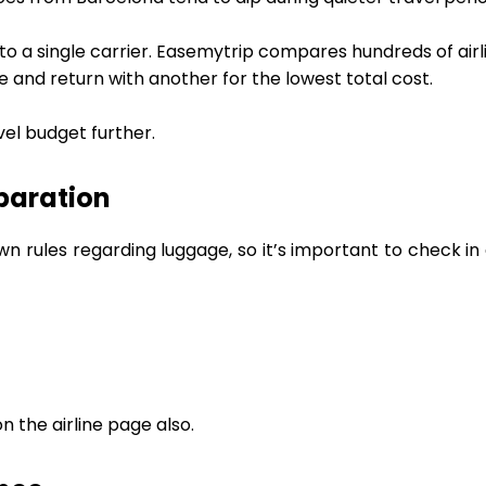
 to a single carrier. Easemytrip compares hundreds of airl
e and return with another for the lowest total cost.
vel budget further.
paration
wn rules regarding luggage, so it’s important to check i
 the airline page also.