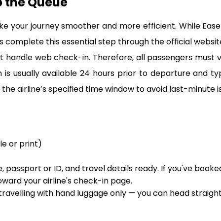
p the Queue
ke your journey smoother and more efficient. While Eas
 complete this essential step through the official website 
 handle web check-in. Therefore, all passengers must visit
s usually available 24 hours prior to departure and ty
the airline’s specified time window to avoid last-minute is
le or print)
 passport or ID, and travel details ready. If you've booke
oward your airline's check-in page.
 travelling with hand luggage only — you can head straigh