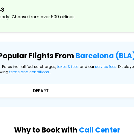
43
ady! Choose from over 500 airlines.
Popular Flights From
Barcelona (BLA
. Fares incl. all fuel surcharges,
taxes & fees
and our
service fees
. Display
oking
terms and conditions
.
DEPART
Why to Book with
Call Center