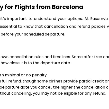
y for Flights from Barcelona
t’s important to understand your options. At Easemytr
 essential to know that cancellation and refund policies 
 before your scheduled departure.
s own cancellation rules and timelines. Some offer free ca
ow close it is to the departure date.
ith minimal or no penalty.
full refund, though some airlines provide partial credit o
departure date you cancel, the higher the cancellation ch
ithout cancelling, you may not be eligible for any refund.