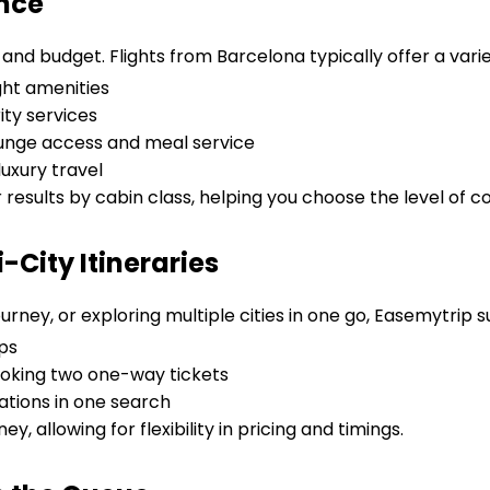
ence
and budget. Flights from Barcelona typically offer a varie
ght amenities
ity services
lounge access and meal service
uxury travel
r results by cabin class, helping you choose the level of c
City Itineraries
urney, or exploring multiple cities in one go, Easemytrip 
ps
oking two one-way tickets
tions in one search
ey, allowing for flexibility in pricing and timings.