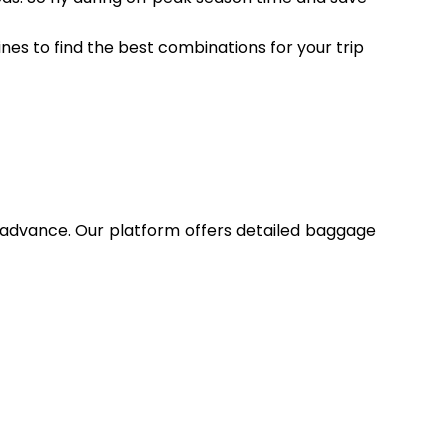
ines to find the best combinations for your trip
n advance. Our platform offers detailed baggage