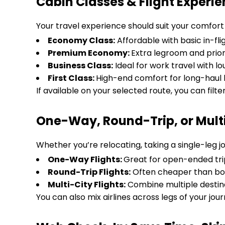
Cabin Classes & Flight Experi
Your travel experience should suit your comfort 
Economy Class:
Affordable with basic in-fli
Premium Economy:
Extra legroom and prior
Business Class:
Ideal for work travel with 
First Class:
High-end comfort for long-haul l
If available on your selected route, you can filte
One-Way, Round-Trip, or Multi-
Whether you’re relocating, taking a single-leg jo
One-Way Flights:
Great for open-ended tri
Round-Trip Flights:
Often cheaper than bo
Multi-City Flights:
Combine multiple destina
You can also mix airlines across legs of your journ