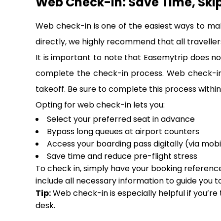
Web Check-In: Save Time, Ski
Web check-in is one of the easiest ways to ma
directly, we highly recommend that all travellers
It is important to note that Easemytrip does not
complete the check-in process. Web check-in i
takeoff. Be sure to complete this process within 
Opting for web check-in lets you:
Select your preferred seat in advance
Bypass long queues at airport counters
Access your boarding pass digitally (via mobi
Save time and reduce pre-flight stress
To check in, simply have your booking reference,
include all necessary information to guide you t
Tip:
Web check-in is especially helpful if you’re
desk.