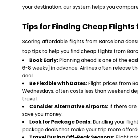
your destination, our system helps you compare 
Tips for Finding Cheap Flights
Scoring affordable flights from Barcelona doesn
top tips to help you find cheap flights from Bar
Book Early:
Planning ahead is one of the eas
6-8 weeks] in advance. Airlines often release t
deal.
Be Flexible with Dates:
Flight prices from Ba
Wednesdays, often costs less than weekend dep
travel.
Consider Alternative Airports:
If there are
save you money.
Look for Package Deals:
Bundling your fligh
package deals that make your trip more afforda
Travel During Off-Peak Seasons:
Flight pr