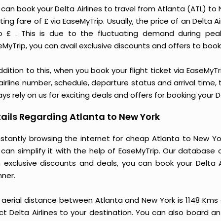
 can book your Delta Airlines to travel from Atlanta (ATL) t
ting fare of £ via EaseMyTrip. Usually, the price of an Delta 
o £ . This is due to the fluctuating demand during pea
MyTrip, you can avail exclusive discounts and offers to book 
ddition to this, when you book your flight ticket via EaseM
 airline number, schedule, departure status and arrival time
ys rely on us for exciting deals and offers for booking your D
ails Regarding Atlanta to New York
stantly browsing the internet for cheap Atlanta to New Yor
 can simplify it with the help of EaseMyTrip. Our database 
h exclusive discounts and deals, you can book your Delta A
ner.
 aerial distance between Atlanta and New York is 1148 Kms
ct Delta Airlines to your destination. You can also board an 