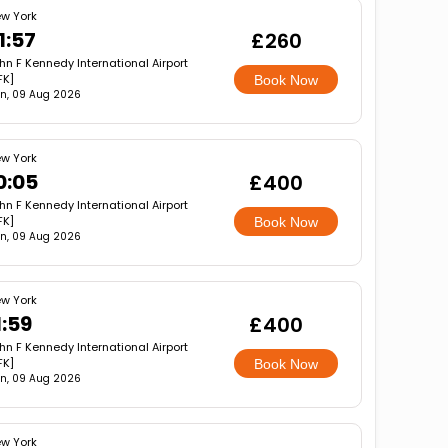
w York
1:57
£260
hn F Kennedy International Airport
FK]
Book Now
n, 09 Aug 2026
w York
0:05
£400
hn F Kennedy International Airport
FK]
Book Now
n, 09 Aug 2026
w York
1:59
£400
hn F Kennedy International Airport
FK]
Book Now
n, 09 Aug 2026
w York