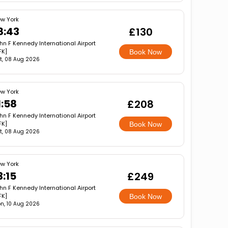
w York
8:43
£130
hn F Kennedy International Airport
FK]
Book Now
t, 08 Aug 2026
w York
1:58
£208
hn F Kennedy International Airport
FK]
Book Now
t, 08 Aug 2026
w York
3:15
£249
hn F Kennedy International Airport
FK]
Book Now
n, 10 Aug 2026