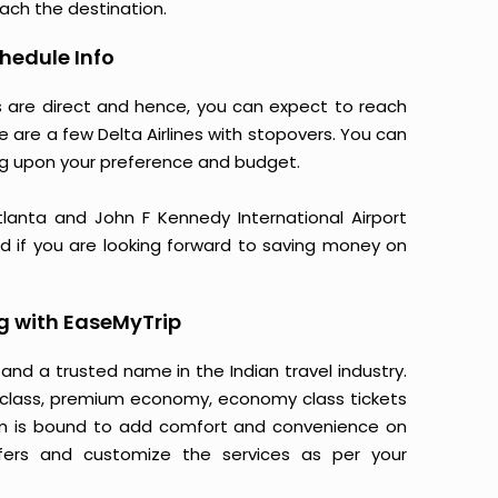
each the destination.
chedule Info
nes are direct and hence, you can expect to reach
e are a few Delta Airlines with stopovers. You can
g upon your preference and budget.
 Atlanta and John F Kennedy International Airport
nd if you are looking forward to saving money on
ng with EaseMyTrip
 and a trusted name in the Indian travel industry.
ss class, premium economy, economy class tickets
form is bound to add comfort and convenience on
fers and customize the services as per your