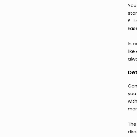
You
star
£ t
Ease
In a
like
alwa
Det
Con
you
wit
man
The
dire