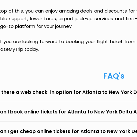
top of this, you can enjoy amazing deals and discounts for y
able support, lower fares, airport pick-up services and first
go-to platform for your journey.
if you are looking forward to booking your flight ticket from
 EaseMyTrip today.
FAQ's
s there a web check-in option for Atlanta to New York De
an I book online tickets for Atlanta to New York Delta A
an I get cheap online tickets for Atlanta to New York De