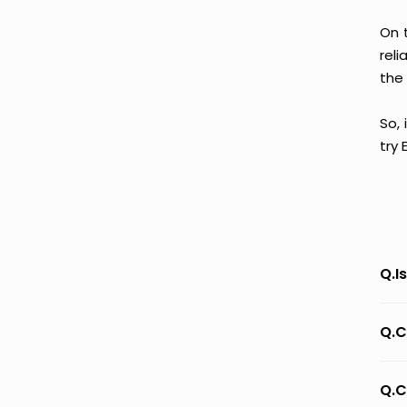
On 
reli
the 
So, 
try
Q.I
Q.C
Q.C