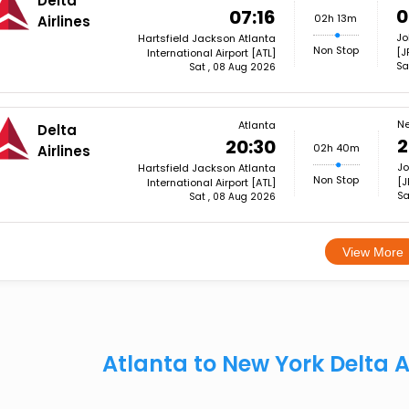
Delta
0
07:16
02h 13m
Airlines
Jo
Hartsfield Jackson Atlanta
Non Stop
[J
International Airport [ATL]
Sa
Sat , 08 Aug 2026
Ne
Atlanta
Delta
2
20:30
02h 40m
Airlines
Jo
Hartsfield Jackson Atlanta
Non Stop
[J
International Airport [ATL]
Sa
Sat , 08 Aug 2026
View More
Atlanta to New York Delta A