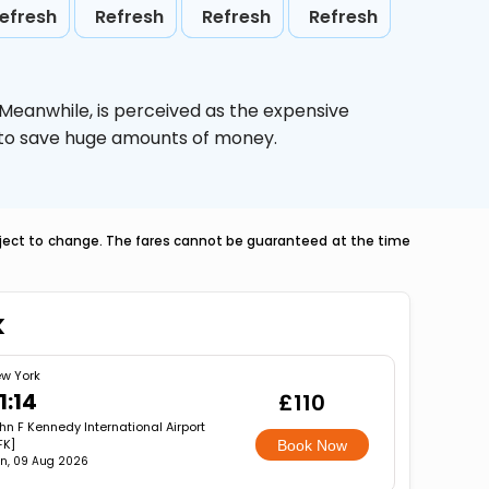
efresh
Refresh
Refresh
Refresh
 Meanwhile,
is perceived as the expensive
g to save huge amounts of money.
ubject to change. The fares cannot be guaranteed at the time
k
w York
1:14
£110
hn F Kennedy International Airport
FK]
Book Now
n, 09 Aug 2026