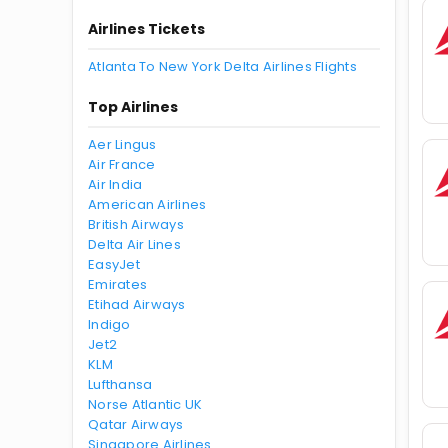
Airlines Tickets
Atlanta To New York Delta Airlines Flights
Top Airlines
Aer Lingus
Air France
Air India
American Airlines
British Airways
Delta Air Lines
EasyJet
Emirates
Etihad Airways
Indigo
Jet2
KLM
Lufthansa
Norse Atlantic UK
Qatar Airways
Singapore Airlines