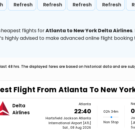
sh
Refresh
Refresh
Refresh
Refresh
R
heapest flights for
Atlanta to New York Delta Airlines
.
t’s highly advised to make advanced online flight bookin
last 48 hrs. The displayed fares are based on historical data and are s
est Flight From Atlanta To New Yor
Ne
Atlanta
Delta
0
22:40
02h 34m
Airlines
Jo
Hartsfield Jackson Atlanta
Non Stop
[J
International Airport [ATL]
Su
Sat , 08 Aug 2026