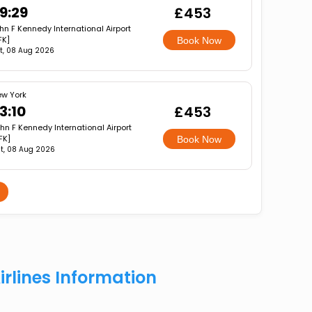
9:29
£453
hn F Kennedy International Airport
FK]
Book Now
t, 08 Aug 2026
w York
3:10
£453
hn F Kennedy International Airport
FK]
Book Now
t, 08 Aug 2026
irlines Information