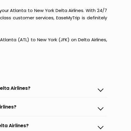
our Atlanta to New York Delta Airlines. With 24/7
-class customer services, EaseMyTrip is definitely
 Atlanta (ATL) to New York (JFK) on Delta Airlines,
lta Airlines?
irlines?
lta Airlines?