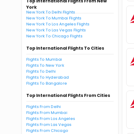
Top International Flights From New
York
New York To Delhi Flights
New York To Mumbai Flights
New York To Los Angeles Flights
New York To Las Vegas Flights
New York To Chicago Flights
Top International Flights To Cities
Flights To Mumbai
Flights To New York
Flights To Delhi
Flights To Hyderabad
Flights To Bangalore
Top International Flights From Cities
Flights From Delhi
Flights From Mumbai
Flights From Los Angeles
Flights From Las Vegas
Flights From Chicago