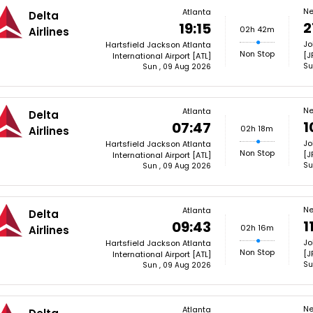
Ne
Atlanta
Delta
2
19:15
02h 42m
Airlines
Jo
Hartsfield Jackson Atlanta
Non Stop
[J
International Airport [ATL]
Su
Sun , 09 Aug 2026
Ne
Atlanta
Delta
1
07:47
02h 18m
Airlines
Jo
Hartsfield Jackson Atlanta
Non Stop
[J
International Airport [ATL]
Su
Sun , 09 Aug 2026
Ne
Atlanta
Delta
1
09:43
02h 16m
Airlines
Jo
Hartsfield Jackson Atlanta
Non Stop
[J
International Airport [ATL]
Su
Sun , 09 Aug 2026
Ne
Atlanta