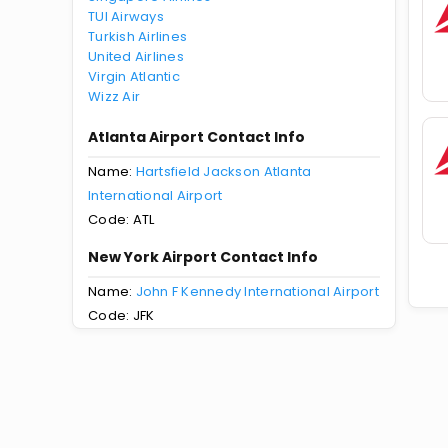
TUI Airways
Turkish Airlines
United Airlines
Virgin Atlantic
Wizz Air
Atlanta Airport Contact Info
Name:
Hartsfield Jackson Atlanta
International Airport
Code: ATL
New York Airport Contact Info
Name:
John F Kennedy International Airport
Code: JFK