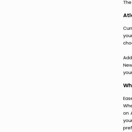
The 
Atl
Cur
your
cho
Add
New
your
Why
Ease
Whe
on 
you
pre