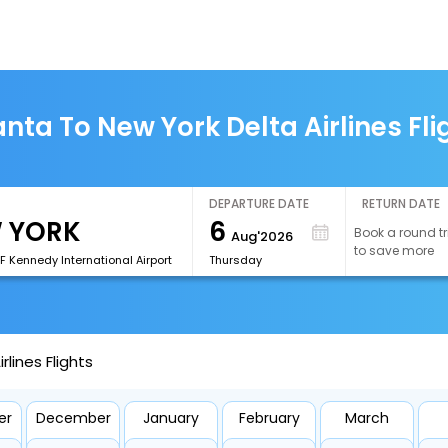
anta To New York Delta Airlines Fli
DEPARTURE DATE
RETURN DATE
6
Book a round tr
Aug'2026
to save more
F Kennedy International Airport
Thursday
rlines Flights
er
December
January
February
March