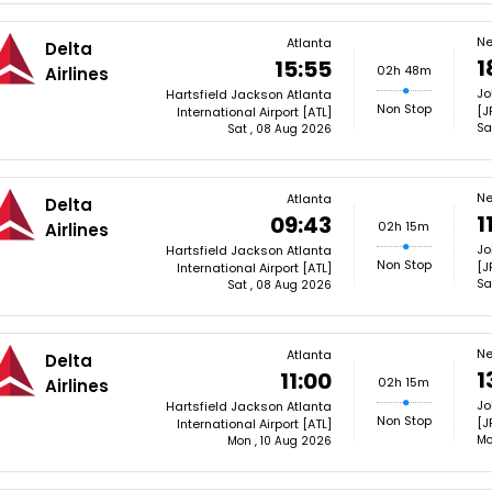
Ne
Atlanta
Delta
1
15:55
02h 48m
Airlines
Jo
Hartsfield Jackson Atlanta
Non Stop
[J
International Airport [ATL]
Sa
Sat , 08 Aug 2026
Ne
Atlanta
Delta
1
09:43
02h 15m
Airlines
Jo
Hartsfield Jackson Atlanta
Non Stop
[J
International Airport [ATL]
Sa
Sat , 08 Aug 2026
Ne
Atlanta
Delta
1
11:00
02h 15m
Airlines
Jo
Hartsfield Jackson Atlanta
Non Stop
[J
International Airport [ATL]
Mo
Mon , 10 Aug 2026