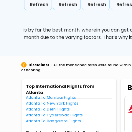
Refresh
Refresh
Refresh
Refre
is by far the best month, wherein you can get c
month due to the varying factors. That’s why i
Disclaimer
- All the mentioned fares were found within 
of booking.
B
Top International Flights from
Atlanta
Atlanta To Mumbai Flights
Atlanta To New York Flights
Atlanta To Delhi Flights
Atlanta To Hyderabad Flights
Atlanta To Bangalore Flights