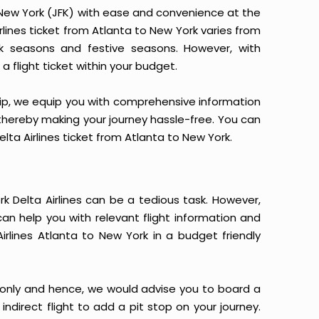
o New York (JFK) with ease and convenience at the
Airlines ticket from Atlanta to New York varies from
k seasons and festive seasons. However, with
a flight ticket within your budget.
yTrip, we equip you with comprehensive information
, thereby making your journey hassle-free. You can
elta Airlines ticket from Atlanta to New York.
k Delta Airlines can be a tedious task. However,
can help you with relevant flight information and
irlines Atlanta to New York in a budget friendly
 only and hence, we would advise you to board a
indirect flight to add a pit stop on your journey.