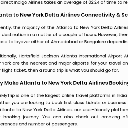
direct Indigo Airlines takes an average of 02:24 of time to r
anta to New York Delta Airlines Connectivity & S
rently, the majority of the Atlanta to New York Delta Airli
 destination in a matter of a couple of hours. However, ther
ose to layover either at Ahmedabad or Bangalore dependin
itionally, Hartsfield Jackson Atlanta International Airport
 York are the nearest and major airports for your travel a
 flight ticket, then a round trip is what you should go for.
 Make Atlanta to New York Delta Airlines Booki
MyTrip is one of the largest online travel platforms in India
ther you are looking to book first class tickets or busine
Atlanta to New York Delta Airlines, our user-friendly plat
r booking journey. You can also check out amazing of
ferences and number of passengers.