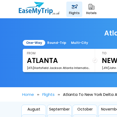
flights
hotels
Atl
One-Way
Round-Trip
Multi-City
FROM
TO
[ATL]Hartsfield Jackson Atlanta International Airport
[JFK]John 
Home
Flights
Atlanta To New York Delta Ai
August
September
October
Novemb