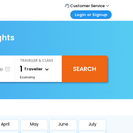
Customer Service
Login or Signup
Call Support
Tel : 0330 043 0043
Customer Login
Login & check bookings
ghts
Mail Support
Care@easemytrip.co.uk
Corporate Travel
Login corporate account
TRAVELLER & CLASS
Agent Login
1
SEARCH
Login your agent account
Traveller
ip
Economy
My Booking
Manage your bookings here
April
May
June
July