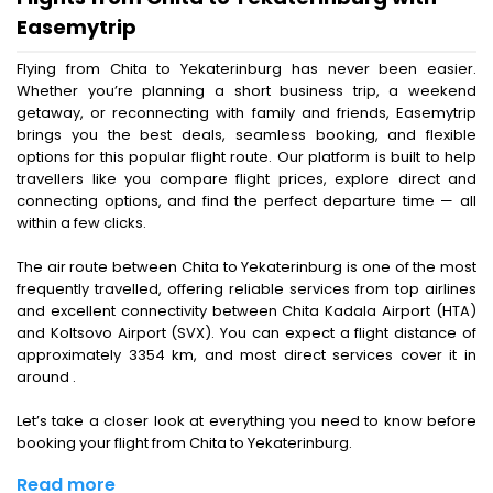
Easemytrip
Flying from Chita to Yekaterinburg has never been easier.
Whether you’re planning a short business trip, a weekend
getaway, or reconnecting with family and friends, Easemytrip
brings you the best deals, seamless booking, and flexible
options for this popular flight route. Our platform is built to help
travellers like you compare flight prices, explore direct and
connecting options, and find the perfect departure time — all
within a few clicks.
The air route between Chita to Yekaterinburg is one of the most
frequently travelled, offering reliable services from top airlines
and excellent connectivity between Chita Kadala Airport (HTA)
and Koltsovo Airport (SVX). You can expect a flight distance of
approximately 3354 km, and most direct services cover it in
around .
Let’s take a closer look at everything you need to know before
booking your flight from Chita to Yekaterinburg.
Read more