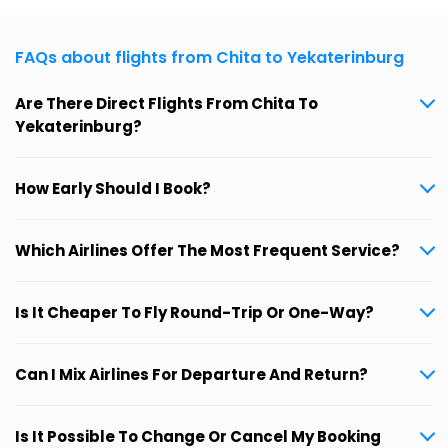
FAQs about flights from Chita to Yekaterinburg
Are There Direct Flights From Chita To
Yekaterinburg?
How Early Should I Book?
Which Airlines Offer The Most Frequent Service?
Is It Cheaper To Fly Round-Trip Or One-Way?
Can I Mix Airlines For Departure And Return?
Is It Possible To Change Or Cancel My Booking