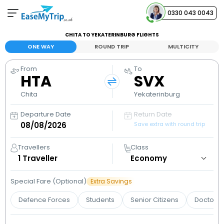
0330 043 0043
CHITA TO YEKATERINBURG FLIGHTS
Your Booking
ONE WAY
ROUND TRIP
MULTICITY
View and manage your bookings
From
To
HTA
SVX
Help Center
Contact our customer support
Chita
Yekaterinburg
Departure Date
Return Date
Save extra with round trip
Travellers
Class
1
Traveller
Special Fare (Optional)
Extra Savings
Defence Forces
Students
Senior Citizens
Doctors 