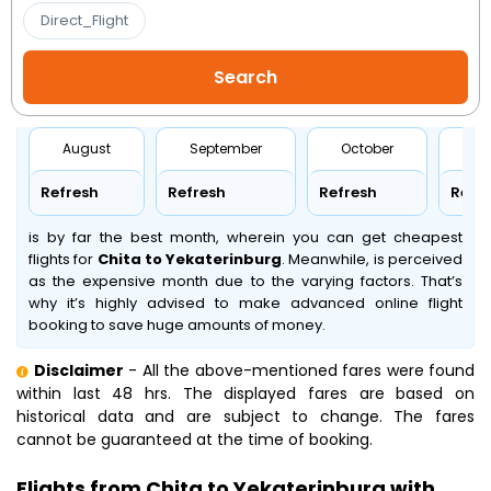
Direct_Flight
August
September
October
No
Refresh
Refresh
Refresh
Refr
is by far the best month, wherein you can get cheapest
flights for
Chita to Yekaterinburg
. Meanwhile,
is perceived
as the expensive month due to the varying factors. That’s
why it’s highly advised to make advanced online flight
booking to save huge amounts of money.
Disclaimer
- All the above-mentioned fares were found
within last 48 hrs. The displayed fares are based on
historical data and are subject to change. The fares
cannot be guaranteed at the time of booking.
Flights from Chita to Yekaterinburg with