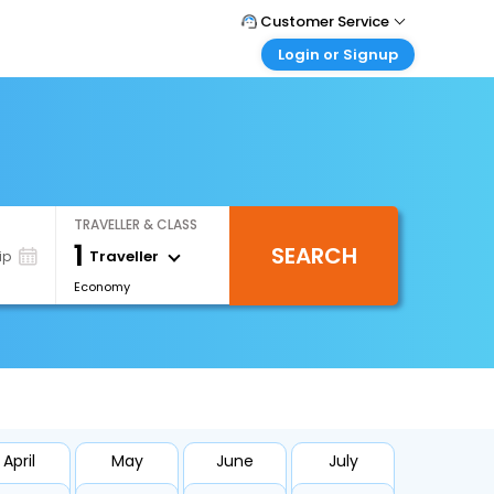
Customer Service
Login or Signup
Call Support
Tel : 0330 043 0043
Customer Login
Login & check bookings
Mail Support
Care@easemytrip.co.uk
Corporate Travel
Login corporate account
TRAVELLER & CLASS
Agent Login
1
SEARCH
Login your agent account
Traveller
ip
Economy
My Booking
Manage your bookings here
April
May
June
July