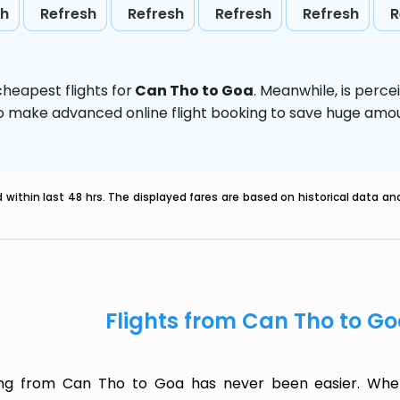
sh
Refresh
Refresh
Refresh
Refresh
R
heapest flights for
Can Tho to Goa
. Meanwhile,
is perce
d to make advanced online flight booking to save huge am
within last 48 hrs. The displayed fares are based on historical data a
Flights from Can Tho to G
ing from Can Tho to Goa has never been easier. Wheth