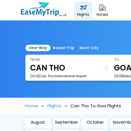
flights
hotels
One-Way
Round-Trip
Multi-City
FROM
TO
[VCA]Can Tho International Airport
[GOI]Dabol
Home
Flights
Can Tho To Goa Flights
August
September
October
Novemb