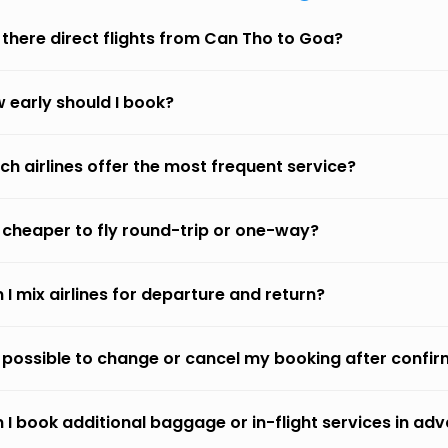
 there direct flights from Can Tho to Goa?
 early should I book?
ch airlines offer the most frequent service?
it cheaper to fly round-trip or one-way?
 I mix airlines for departure and return?
it possible to change or cancel my booking after confi
 I book additional baggage or in-flight services in ad