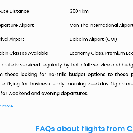
oute Distance
3504 km
parture Airport
Can Tho International Airpor
rival Airport
Dabolim Airport (GOI)
bin Classes Available
Economy Class, Premium Econ
 route is serviced regularly by both full-service and budge
m those looking for no-frills budget options to those p
're flying for business, early morning weekday flights are
 for weekend and evening departures.
d more
FAQs about flights from 