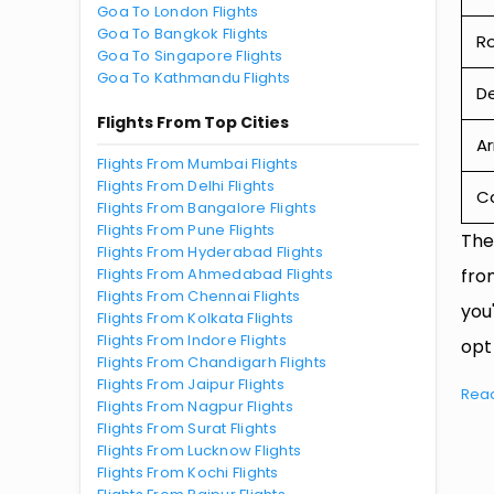
Goa To London Flights
Goa To Bangkok Flights
R
Goa To Singapore Flights
Goa To Kathmandu Flights
De
Flights From Top Cities
Ar
Flights From Mumbai Flights
Flights From Delhi Flights
Ca
Flights From Bangalore Flights
Flights From Pune Flights
The
Flights From Hyderabad Flights
Flights From Ahmedabad Flights
fro
Flights From Chennai Flights
you
Flights From Kolkata Flights
Flights From Indore Flights
opt
Flights From Chandigarh Flights
Flights From Jaipur Flights
Rea
Flights From Nagpur Flights
Flights From Surat Flights
Flights From Lucknow Flights
Flights From Kochi Flights