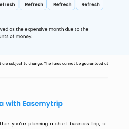
efresh
Refresh
Refresh
Refresh
ived as the expensive month due to the
ounts of money.
nd are subject to change. The fares cannot be guaranteed at
oa with Easemytrip
er you’re planning a short business trip, a