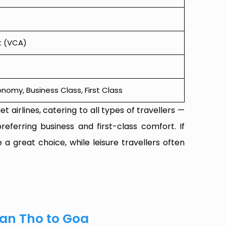
t (VCA)
omy, Business Class, First Class
t airlines, catering to all types of travellers —
referring business and first-class comfort. If
 a great choice, while leisure travellers often
Can Tho to Goa