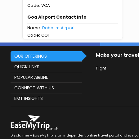
Code: VCA
Goa Airport Contact Info
Name:
Dabolim Airport
Code: GOI
Make your travel
OUR OFFERINGS
QUICK LINKS
Flight
POPULAR AIRLINE
CONNECT WITH US
EMT INSIGHTS
Disclaimer - EaseMyTrip is an independent online travel portal and is not af