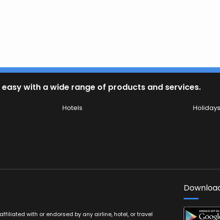
 easy with a wide range of products and services.
Hotels
Holiday
Download
filiated with or endorsed by any airline, hotel, or travel