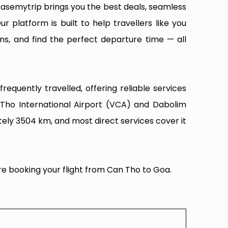
Easemytrip brings you the best deals, seamless
ur platform is built to help travellers like you
ns, and find the perfect departure time — all
equently travelled, offering reliable services
 Tho International Airport (VCA) and Dabolim
tely 3504 km, and most direct services cover it
re booking your flight from Can Tho to Goa.