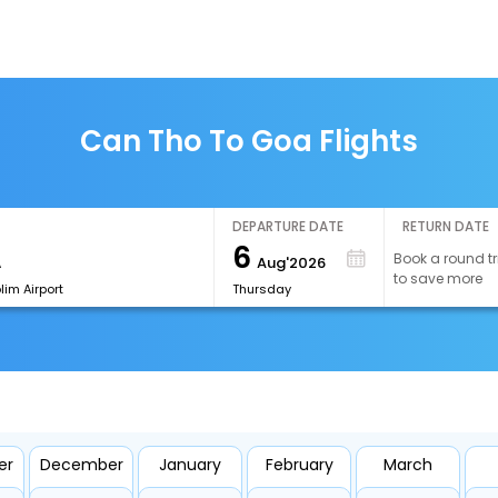
Can Tho To Goa Flights
DEPARTURE DATE
RETURN DATE
6
Book a round tr
Aug'2026
to save more
im Airport
Thursday
er
December
January
February
March