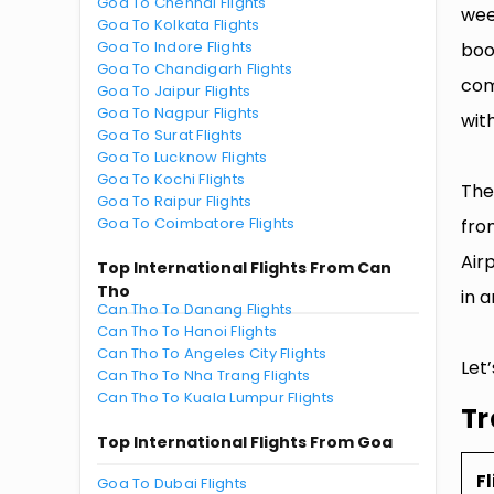
Goa To Chennai Flights
wee
Goa To Kolkata Flights
Goa To Indore Flights
boo
Goa To Chandigarh Flights
com
Goa To Jaipur Flights
Goa To Nagpur Flights
with
Goa To Surat Flights
Goa To Lucknow Flights
Goa To Kochi Flights
The
Goa To Raipur Flights
Goa To Coimbatore Flights
fro
Air
Top International Flights From Can
Tho
in a
Can Tho To Danang Flights
Can Tho To Hanoi Flights
Can Tho To Angeles City Flights
Let
Can Tho To Nha Trang Flights
Can Tho To Kuala Lumpur Flights
Tr
Top International Flights From Goa
Fl
Goa To Dubai Flights