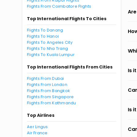
Flights From Raipur Flights
Flights From Coimbatore Flights
Are
Top International Flights To Cities
Flights To Danang
How
Flights To Hanoi
Flights To Angeles City
Flights To Nha Trang
Whi
Flights To Kuala Lumpur
Top International Flights From Cities
Is 
Flights From Dubai
Flights From London
Can
Flights From Bangkok
Flights From Singapore
Flights From Kathmandu
Is 
Top Airlines
Aer Lingus
Can
Air France