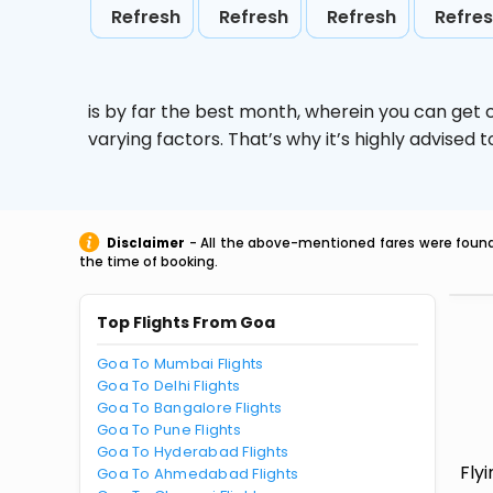
Refresh
Refresh
Refresh
Refre
is by far the best month, wherein you can get c
varying factors. That’s why it’s highly advise
Disclaimer
- All the above-mentioned fares were found 
the time of booking.
Top Flights From Goa
Goa To Mumbai Flights
Goa To Delhi Flights
Goa To Bangalore Flights
Goa To Pune Flights
Goa To Hyderabad Flights
Fly
Goa To Ahmedabad Flights