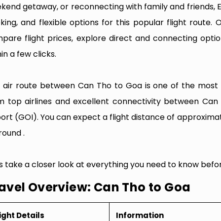
kend getaway, or reconnecting with family and friends, 
king, and flexible options for this popular flight route. O
pare flight prices, explore direct and connecting optio
in a few clicks.
 air route between Can Tho to Goa is one of the most fr
m top airlines and excellent connectivity between Can
port (GOI). You can expect a flight distance of approxima
round .
’s take a closer look at everything you need to know befo
avel Overview: Can Tho to Goa
ight Details
Information