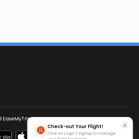
s
 EaseMyTrip App
SCAN QR CODE
×
Check-out Your Flight!
Click on Login / signup to manage
your flight bookings