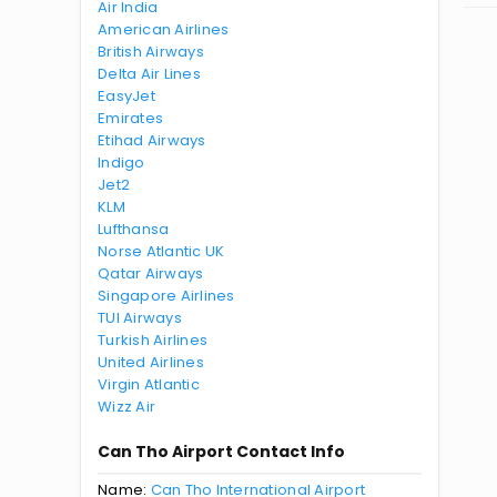
Air India
American Airlines
British Airways
Delta Air Lines
EasyJet
Emirates
Etihad Airways
Indigo
Jet2
KLM
Lufthansa
Norse Atlantic UK
Qatar Airways
Singapore Airlines
TUI Airways
Turkish Airlines
United Airlines
Virgin Atlantic
Wizz Air
Can Tho Airport Contact Info
Name:
Can Tho International Airport