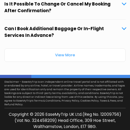
Is It Possible To Change Or Cancel My Booking
After Confirmation?
Can I Book Additional Baggage Or In-Flight
Services In Advance?
View More
Disclaimer - EaseMyTrip is an independent online travel portal and is not affiliated with
or endorsed by any airline, hotel, or travel provider. Airline names, trademarks, and logos
are used for identification only and remain the property of their respective owners. All
bookings are subject to third-party terms, availability, and conditions. EaseMyTrip is not
liable for any direct or indirect loss arising from use of this website. By using this site, you
agree to EaseMyTrip’s
Terms & Conditions
,
Privacy Policy
,
Cookies Policy
,
Taxes & Fees
, and
Refund Policy.
Copyright ©
2026
EaseMyTrip UK Ltd.(Reg No. 12009756)
(Vat No. 324458209) Head Office, 309 Hoe Street,
Walthamstow, London, E17 9BG.