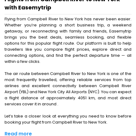
with Easemytrip
Flying from Campbell River to New York has never been easier.
Whether you’re planning a short business trip, a weekend
getaway, or reconnecting with family and friends, Easemytrip
brings you the best deals, seamless booking, and flexible
options for this popular flight route. Our platform is built to help
travellers like you compare flight prices, explore direct and
connecting options, and find the perfect departure time — all
within a few clicks.
The air route between Campbell River to New York is one of the
most frequently travelled, offering reliable services from top
airlines and excellent connectivity between Campbell River
Airport (YBL) and New York City All Airports (NYC). You can expect
a flight distance of approximately 4051 km, and most direct
services cover it in around .
Let’s take a closer look at everything you need to know before
booking your flight from Campbell River to New York.
Read more