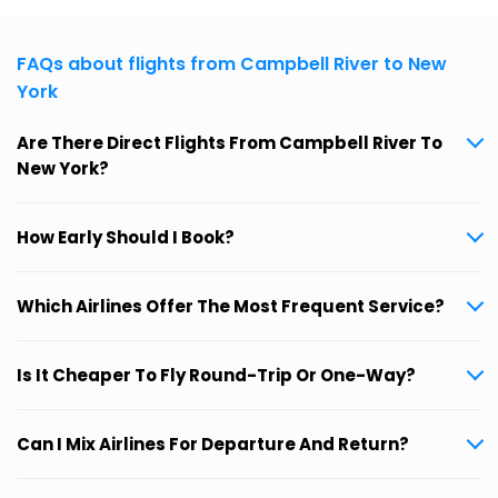
FAQs about flights from Campbell River to New
York
Are There Direct Flights From Campbell River To
New York?
How Early Should I Book?
Which Airlines Offer The Most Frequent Service?
Is It Cheaper To Fly Round-Trip Or One-Way?
Can I Mix Airlines For Departure And Return?