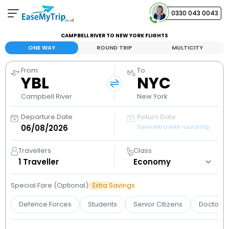
0330 043 0043
CAMPBELL RIVER TO NEW YORK FLIGHTS
Your Booking
ONE WAY
ROUND TRIP
MULTICITY
View and manage your bookings
From
To
YBL
NYC
Help Center
Contact our customer support
Campbell River
New York
Departure Date
Return Date
Save extra with round trip
Travellers
Class
1
Traveller
Special Fare (Optional)
Extra Savings
Defence Forces
Students
Senior Citizens
Doctors 