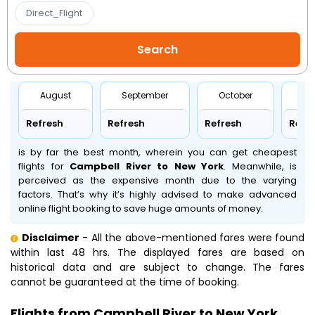
Direct_Flight
August
September
October
No
Refresh
Refresh
Refresh
Refr
is by far the best month, wherein you can get cheapest
flights for
Campbell River to New York
. Meanwhile,
is
perceived as the expensive month due to the varying
factors. That’s why it’s highly advised to make advanced
online flight booking to save huge amounts of money.
Disclaimer
- All the above-mentioned fares were found
within last 48 hrs. The displayed fares are based on
historical data and are subject to change. The fares
cannot be guaranteed at the time of booking.
Flights from Campbell River to New York