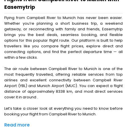
Easemytrip
Flying from Campbell River to Munich has never been easier.
Whether you’re planning a short business trip, a weekend
getaway, or reconnecting with family and friends, Easemytrip
brings you the best deals, seamless booking, and flexible
options for this popular flight route. Our platform is built to help
travellers like you compare flight prices, explore direct and
connecting options, and find the perfect departure time — all
within a few clicks.
The air route between Campbell River to Munich is one of the
most frequently travelled, offering reliable services from top
airlines and excellent connectivity between Campbell River
Airport (YBL) and Munich Airport (MUC). You can expect a flight
distance of approximately 8338 km, and most direct services
cover it in around .
Let’s take a closer look at everything you need to know before
booking your flight from Campbell River to Munich.
Read more