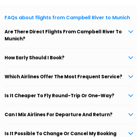
FAQs about flights from Campbell River to Munich
Are There Direct Flights From Campbell River To
Munich?
How Early Should I Book?
Which Airlines Offer The Most Frequent Service?
Is It Cheaper To Fly Round-Trip Or One-Way?
Can I Mix Airlines For Departure And Return?
Is It Possible To Change Or Cancel My Booking