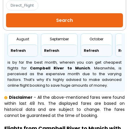
Direct_Flight
August
September
October
No
Refresh
Refresh
Refresh
Refr
is by far the best month, wherein you can get cheapest
flights for
Campbell River to Munich
. Meanwhile,
is
perceived as the expensive month due to the varying
factors. That’s why it’s highly advised to make advanced
online flight booking to save huge amounts of money.
Disclaimer
- All the above-mentioned fares were found
within last 48 hrs. The displayed fares are based on
historical data and are subject to change. The fares
cannot be guaranteed at the time of booking.
Flights from Campbell River to Munich with