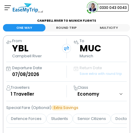
0330 043 0043
CAMPBELL RIVER TO MUNICH FLIGHTS
Your Booking
ONE WAY
ROUND TRIP
MULTICITY
View and manage your bookings
From
To
YBL
MUC
Help Center
Contact our customer support
Campbell River
Munich
Departure Date
Return Date
Save extra with round trip
Travellers
Class
1
Traveller
Special Fare (Optional)
Extra Savings
Defence Forces
Students
Senior Citizens
Doctors 