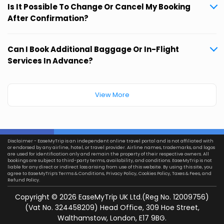
Is It Possible To Change Or Cancel My Booking
After Confirmation?
Can I Book Additional Baggage Or In-Flight
Services In Advance?
View More
Disclaimer - EaseMyTrip is an independent online travel portal and is not affiliated with
or endorsed by any airline, hotel, or travel provider. Airline names, trademarks, and logos
are used for identification only and remain the property of their respective owners. All
bookings are subject to third-party terms, availability, and conditions. EaseMyTrip is not
liable for any direct or indirect loss arising from use of this website. By using this site, you
agree to EaseMyTrip’s
Terms & Conditions
,
Privacy Policy
,
Cookies Policy
,
Taxes & Fees
, and
Refund Policy.
Copyright ©
2026
EaseMyTrip UK Ltd.(Reg No. 12009756)
(Vat No. 324458209) Head Office, 309 Hoe Street,
Walthamstow, London, E17 9BG.