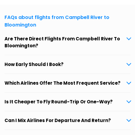
FAQs about flights from Campbell River to
Bloomington
Are There Direct Flights From Campbell River To
Bloomington?
How Early Should I Book?
Which Airlines Offer The Most Frequent Service?
Is It Cheaper To Fly Round-Trip Or One-Way?
Can I Mix Airlines For Departure And Return?