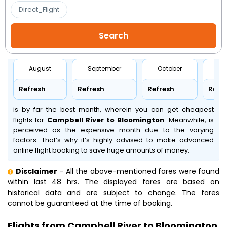
Direct_Flight
August
September
October
No
Refresh
Refresh
Refresh
Refr
is by far the best month, wherein you can get cheapest
flights for
Campbell River to Bloomington
. Meanwhile,
is
perceived as the expensive month due to the varying
factors. That’s why it’s highly advised to make advanced
online flight booking to save huge amounts of money.
Disclaimer
- All the above-mentioned fares were found
within last 48 hrs. The displayed fares are based on
historical data and are subject to change. The fares
cannot be guaranteed at the time of booking.
Flights from Campbell River to Bloomington