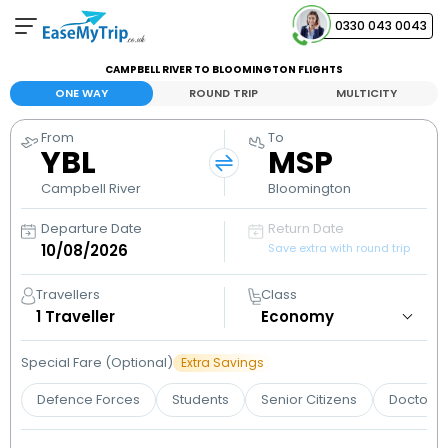
0330 043 0043
CAMPBELL RIVER TO BLOOMINGTON FLIGHTS
Your Booking
ONE WAY
ROUND TRIP
MULTICITY
View and manage your bookings
From
To
YBL
MSP
Help Center
Contact our customer support
Campbell River
Bloomington
Departure Date
Return Date
Save extra with round trip
Travellers
Class
1
Traveller
Special Fare (Optional)
Extra Savings
Defence Forces
Students
Senior Citizens
Doctors 