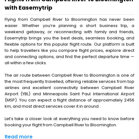
with Easemytrip
Flying from Campbell River to Bloomington has never been
easier. Whether you’re planning a short business trip, a
weekend getaway, or reconnecting with family and friends,
Easemytrip brings you the best deals, seamless booking, and
flexible options for this popular flight route. Our platform is built
to help travellers like you compare flight prices, explore direct
and connecting options, and find the perfect departure time —
all within a few clicks.
The air route between Campbell River to Bloomington is one of
the most frequently travelled, offering reliable services from top
airlines and excellent connectivity between Campbell River
Airport (YBL) and Minneapolis Saint Paul International Airport
(MSP). You can expect a flight distance of approximately 2456
km, and most direct services cover it in around .
Let’s take a closer look at everything you need to know before
booking your flight from Campbell River to Bloomington.
Read more