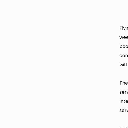
Fly
wee
boo
com
with
The
ser
Int
serv