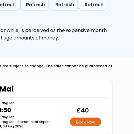
efresh
Refresh
Refresh
Refresh
eanwhile,
is perceived as the expensive month
ve huge amounts of money.
nd are subject to change. The fares cannot be guaranteed at
 Mai
iang Mai
1:50
£40
iang Mai
iang Mai International Airport
Book Now
t, 08 Aug 2026