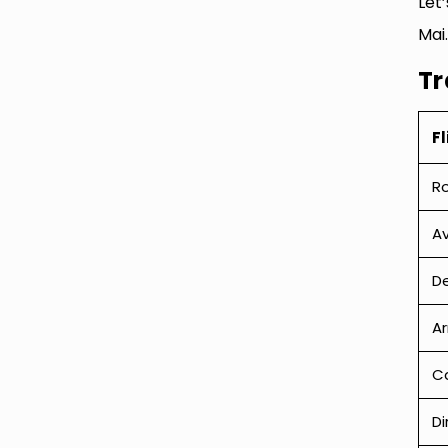
Let
Mai.
Tr
Fl
R
Av
De
Ar
Ca
Di