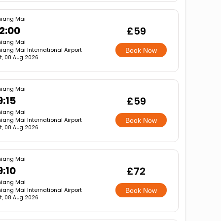
iang Mai
2:00
£59
iang Mai
iang Mai International Airport
Book Now
t, 08 Aug 2026
iang Mai
9:15
£59
iang Mai
iang Mai International Airport
Book Now
t, 08 Aug 2026
iang Mai
9:10
£72
iang Mai
iang Mai International Airport
Book Now
t, 08 Aug 2026