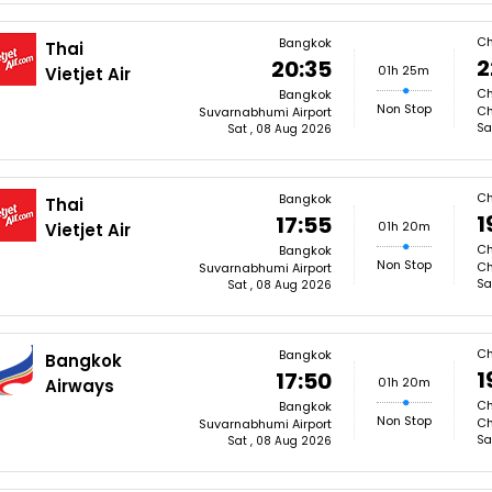
Ch
Bangkok
Thai
2
20:35
01h 25m
Vietjet Air
Ch
Bangkok
Non Stop
Ch
Suvarnabhumi Airport
Sa
Sat , 08 Aug 2026
Ch
Bangkok
Thai
1
17:55
01h 20m
Vietjet Air
Ch
Bangkok
Non Stop
Ch
Suvarnabhumi Airport
Sa
Sat , 08 Aug 2026
Ch
Bangkok
Bangkok
1
17:50
01h 20m
Airways
Ch
Bangkok
Non Stop
Ch
Suvarnabhumi Airport
Sa
Sat , 08 Aug 2026