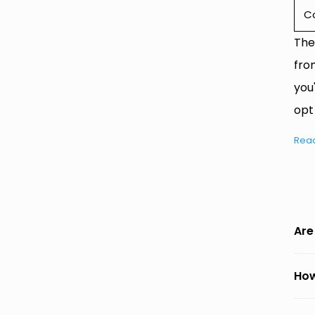
C
The
fro
you
opt
Rea
Are
How