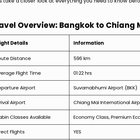
’s take a closer look at everything you need to know bef
avel Overview: Bangkok to Chiang 
ight Details
Information
oute Distance
596 km
erage Flight Time
01:22 hrs
parture Airport
Suvarnabhumi Airport (BKK)
rival Airport
Chiang Mai International Air
bin Classes Available
Economy Class, Premium Econ
rect Flights
YES