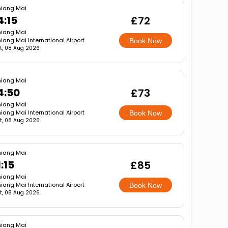
iang Mai
4:15
£72
iang Mai
iang Mai International Airport
Book Now
t, 08 Aug 2026
iang Mai
4:50
£73
iang Mai
iang Mai International Airport
Book Now
t, 08 Aug 2026
iang Mai
1:15
£85
iang Mai
iang Mai International Airport
Book Now
t, 08 Aug 2026
iang Mai