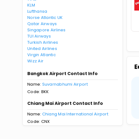
KLM
Lufthansa
Norse Atlantic UK
Qatar Airways
Singapore Airlines
TUI Airways
Turkish Airlines
United Airlines
Virgin Atlantic
Wizz Air
E
Bangkok Airport Contact Info
Name:
Suvarnabhumi Airport
Code: BKK
Chiang Mai Airport Contact Info
Name:
Chiang Mai International Airport
Code: CNX