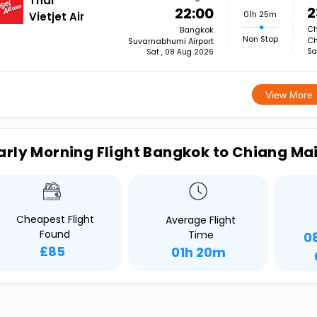
Thai
2
22:00
01h 25m
Vietjet Air
Ch
Bangkok
Non Stop
Ch
Suvarnabhumi Airport
Sa
Sat , 08 Aug 2026
View More
arly Morning Flight Bangkok to Chiang Ma
Cheapest Flight
Average Flight
Found
Time
0
£85
01h 20m