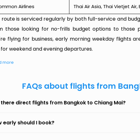
ommon Airlines
Thai Air Asia, Thai Vietjet Ai
 route is serviced regularly by both full-service and budge
m those looking for no-frills budget options to those p
're flying for business, early morning weekday flights are
 for weekend and evening departures.
d more
FAQs about flights from Bang
 there direct flights from Bangkok to Chiang Mai?
 early should I book?