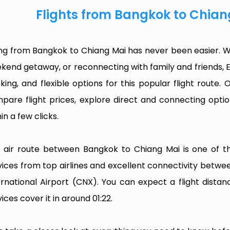
Flights from Bangkok to Chian
ing from Bangkok to Chiang Mai has never been easier. Wh
kend getaway, or reconnecting with family and friends, 
king, and flexible options for this popular flight route. O
pare flight prices, explore direct and connecting optio
in a few clicks.
 air route between Bangkok to Chiang Mai is one of the
vices from top airlines and excellent connectivity betw
ernational Airport (CNX). You can expect a flight dist
ices cover it in around 01:22.