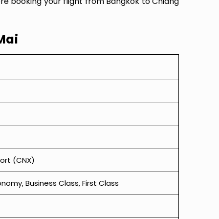
ore booking your flight from Bangkok to Chiang
Mai
port (CNX)
omy, Business Class, First Class