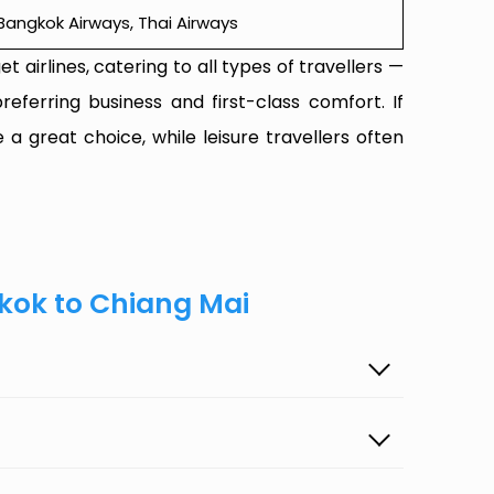
r, Bangkok Airways, Thai Airways
t airlines, catering to all types of travellers —
referring business and first-class comfort. If
 a great choice, while leisure travellers often
kok to Chiang Mai