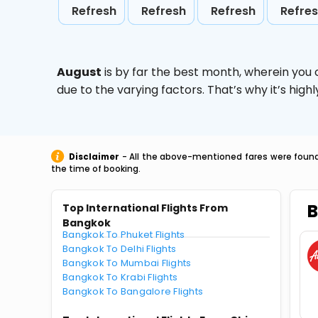
Refresh
Refresh
Refresh
Refre
August
is by far the best month, wherein you 
due to the varying factors. That’s why it’s hi
Disclaimer
- All the above-mentioned fares were found 
the time of booking.
B
Top International Flights From
Bangkok
Bangkok To Phuket Flights
Bangkok To Delhi Flights
Bangkok To Mumbai Flights
Bangkok To Krabi Flights
Bangkok To Bangalore Flights