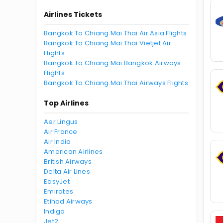
Airlines Tickets
Bangkok To Chiang Mai Thai Air Asia Flights
Bangkok To Chiang Mai Thai Vietjet Air
Flights
Bangkok To Chiang Mai Bangkok Airways
Flights
Bangkok To Chiang Mai Thai Airways Flights
Top Airlines
Aer Lingus
Air France
Air India
American Airlines
British Airways
Delta Air Lines
EasyJet
Emirates
Etihad Airways
Indigo
Jet2