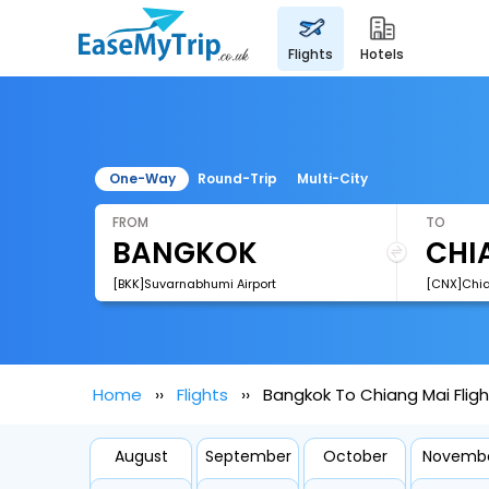
flights
hotels
One-Way
Round-Trip
Multi-City
FROM
TO
[BKK]Suvarnabhumi Airport
[CNX]Chian
Home
Flights
Bangkok To Chiang Mai Fligh
August
September
October
Novemb