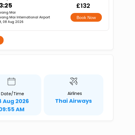
3:25
£132
iang Mai
iang Mai International Airport
Book Now
t, 08 Aug 2026
i
Airlines
Date/Time
Thai Airways
8 Aug 2026
09:55 AM