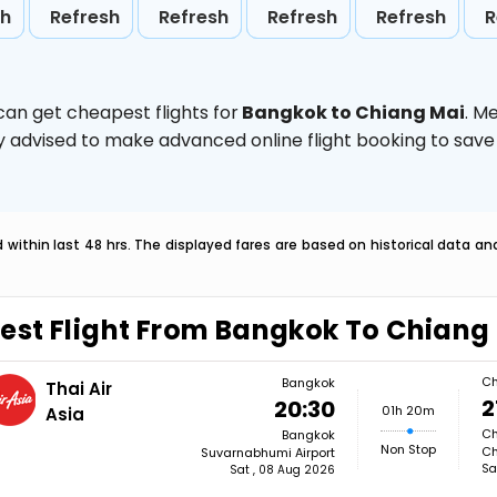
sh
Refresh
Refresh
Refresh
Refresh
R
can get cheapest flights for
Bangkok to Chiang Mai
. M
ghly advised to make advanced online flight booking to sa
within last 48 hrs. The displayed fares are based on historical data a
est Flight From Bangkok To Chiang
Ch
Bangkok
Thai Air
2
20:30
01h 20m
Asia
Ch
Bangkok
Non Stop
Ch
Suvarnabhumi Airport
Sa
Sat , 08 Aug 2026