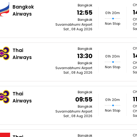
Ch
Bangkok
Bangkok
1
12:55
01h 20m
Airways
Ch
Bangkok
Non Stop
Ch
Suvarnabhumi Airport
Sa
Sat , 08 Aug 2026
Ch
Bangkok
Thai
1
13:30
01h 20m
Airways
Ch
Bangkok
Non Stop
Ch
Suvarnabhumi Airport
Sa
Sat , 08 Aug 2026
Ch
Bangkok
Thai
1
09:55
01h 20m
Airways
Ch
Bangkok
Non Stop
Ch
Suvarnabhumi Airport
Sa
Sat , 08 Aug 2026
Ch
Bangkok