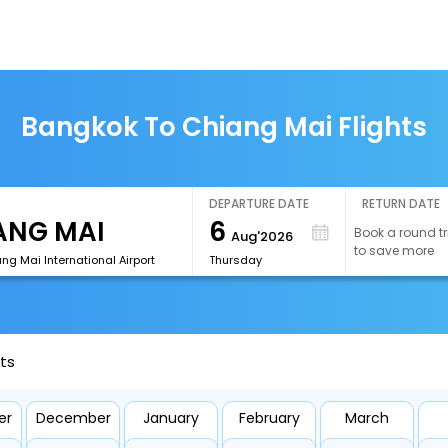
Bangkok To Chiang Mai Flights
DEPARTURE DATE
RETURN DATE
6
Book a round tr
Aug'2026
to save more
g Mai International Airport
Thursday
ts
er
December
January
February
March