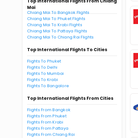
Top International Flights From Chiang
Mai
Chiang Mai To Bangkok Flights
Chiang Mai To Phuket Flights
Chiang Mai To Krabi Flights
Chiang Mai To Pattaya Flights
Chiang Mai To Chiang Rai Flights
Top International Flights To Cities
Flights To Phuket
Flights To Delhi
Flights To Mumbai
Flights To Krabi
Flights To Bangalore
Top International Flights From Cities
Flights From Bangkok
Flights From Phuket
Flights From Krabi
Flights From Pattaya
Flights From Chiang Rai