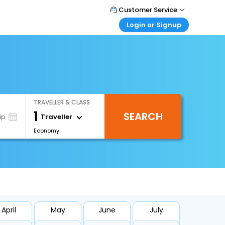
Customer Service
Login or Signup
Call Support
Tel : 0330 043 0043
Customer Login
Login & check bookings
Mail Support
Care@easemytrip.co.uk
Corporate Travel
Login corporate account
TRAVELLER & CLASS
Agent Login
1
SEARCH
Login your agent account
Traveller
ip
Economy
My Booking
Manage your bookings here
April
May
June
July