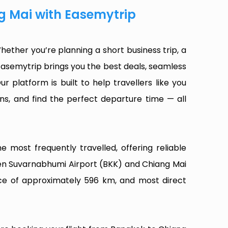
g Mai with Easemytrip
ether you’re planning a short business trip, a
Easemytrip brings you the best deals, seamless
ur platform is built to help travellers like you
ns, and find the perfect departure time — all
 most frequently travelled, offering reliable
een Suvarnabhumi Airport (BKK) and Chiang Mai
ance of approximately 596 km, and most direct