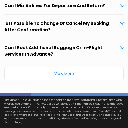
Can I Mix Airlines For Departure And Return?
Is It Possible To Change Or Cancel My Booking
After Confirmation?
Can I Book Additional Baggage Or In-Flight
Services In Advance?
View More
Disclaimer - EaseMyTrip is an independent online travel portal and is not affiliated with
or endorsed by any airline, hotel, or travel provider. Airline names, trademarks, and logos
are used for identification only and remain the property of their respective owners. All
bookings are subject to third-party terms, availability, and conditions. EaseMyTrip is not
liable for any direct or indirect loss arising from use of this website. By using this site, you
agree to EaseMyTrip’s
Terms & Conditions
,
Privacy Policy
,
Cookies Policy
,
Taxes & Fees
, and
Refund Policy.