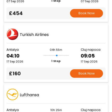
1 Stop
07 Sep 2026
07 Sep 2026
£454
Book Now
Turkish Airlines
Antalya
Cluj napoca
04h 55m
04:10
09:05
1 Stop
17 Sep 2026
17 Sep 2026
£160
Book Now
Lufthansa
Antalya
Cluj napoca
10h 25m