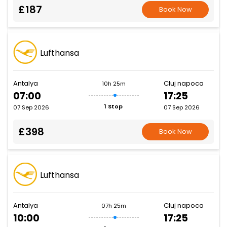
£187
Book Now
Lufthansa
Antalya
Cluj napoca
10h 25m
07:00
17:25
1 Stop
07 Sep 2026
07 Sep 2026
£398
Book Now
Lufthansa
Antalya
Cluj napoca
07h 25m
10:00
17:25