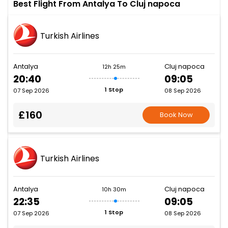
Best Flight From Antalya To Cluj napoca
Turkish Airlines
Antalya
Cluj napoca
12h 25m
20:40
09:05
1 Stop
07 Sep 2026
08 Sep 2026
£160
Book Now
Turkish Airlines
Antalya
Cluj napoca
10h 30m
22:35
09:05
1 Stop
07 Sep 2026
08 Sep 2026