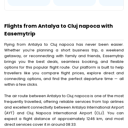
Flights from Antalya to Cluj napoca with
Easemytrip
Flying from Antalya to Cluj napoca has never been easier.
Whether you’re planning a short business trip, a weekend
getaway, or reconnecting with family and friends, Easemytrip
brings you the best deals, seamless booking, and flexible
options for this popular flight route. Our platform is built to help
travellers like you compare flight prices, explore direct and
connecting options, and find the perfect departure time — all
within a few clicks.
The air route between Antalya to Cluj napoca is one of the most
frequently travelled, offering reliable services from top airlines
and excellent connectivity between Antalya International Airport
(AYT) and Cluj Napoca International Airport (CLJ). You can
expect a flight distance of approximately 1246 km, and most
direct services cover it in around 08:33.