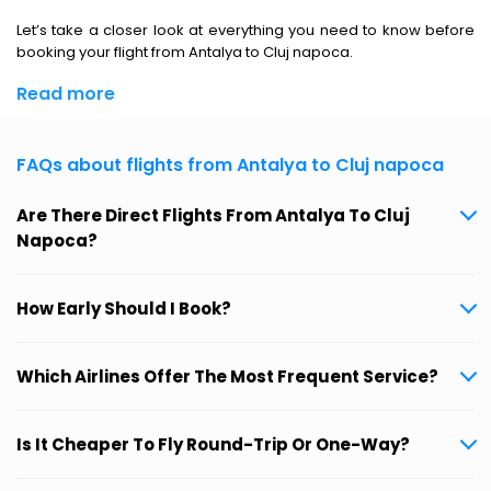
Let’s take a closer look at everything you need to know before
booking your flight from Antalya to Cluj napoca.
Read more
FAQs about flights from Antalya to Cluj napoca
Are There Direct Flights From Antalya To Cluj
Napoca?
How Early Should I Book?
Which Airlines Offer The Most Frequent Service?
Is It Cheaper To Fly Round-Trip Or One-Way?