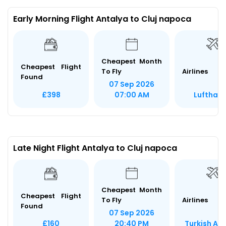
Early Morning Flight Antalya to Cluj napoca
Cheapest Month
Cheapest Flight
To Fly
Airlines
Found
07 Sep 2026
Lufthan
£398
07:00 AM
Late Night Flight Antalya to Cluj napoca
Cheapest Month
Cheapest Flight
To Fly
Airlines
Found
07 Sep 2026
Turkish Air
£160
20:40 PM