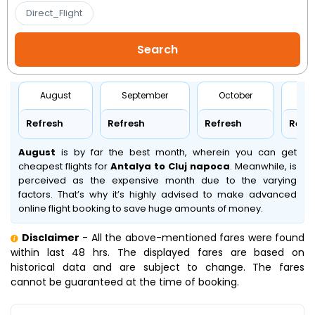
Direct_Flight
August
September
October
No
Refresh
Refresh
Refresh
Refr
August
is by far the best month, wherein you can get
cheapest flights for
Antalya to Cluj napoca
. Meanwhile,
is
perceived as the expensive month due to the varying
factors. That’s why it’s highly advised to make advanced
online flight booking to save huge amounts of money.
Disclaimer
- All the above-mentioned fares were found
within last 48 hrs. The displayed fares are based on
historical data and are subject to change. The fares
cannot be guaranteed at the time of booking.