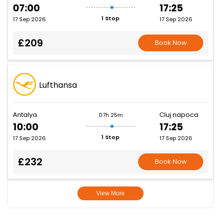
07:00
17:25
1 Stop
17 Sep 2026
17 Sep 2026
£209
Book Now
Lufthansa
Antalya
Cluj napoca
07h 25m
10:00
17:25
1 Stop
17 Sep 2026
17 Sep 2026
£232
Book Now
View More