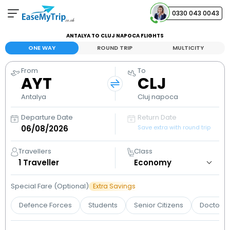
0330 043 0043
ANTALYA TO CLUJ NAPOCA FLIGHTS
Your Booking
ONE WAY
ROUND TRIP
MULTICITY
View and manage your bookings
From
To
AYT
CLJ
Help Center
Contact our customer support
Antalya
Cluj napoca
Departure Date
Return Date
Save extra with round trip
Travellers
Class
1
Traveller
Special Fare (Optional)
Extra Savings
Defence Forces
Students
Senior Citizens
Doctors 