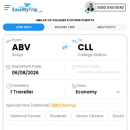
0330 043 0043
ABUJA TO COLLEGE STATION FLIGHTS
Your Booking
ONE WAY
ROUND TRIP
MULTICITY
View and manage your bookings
From
To
ABV
CLL
Help Center
Contact our customer support
Abuja
College Station
Departure Date
Return Date
Save extra with round trip
Travellers
Class
1
Traveller
Special Fare (Optional)
Extra Savings
Defence Forces
Students
Senior Citizens
Doctors 