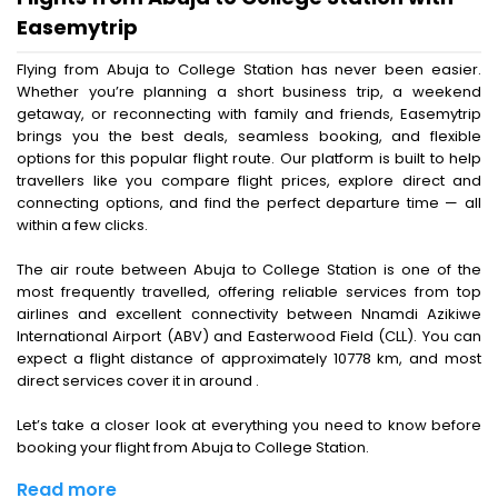
Easemytrip
Flying from Abuja to College Station has never been easier.
Whether you’re planning a short business trip, a weekend
getaway, or reconnecting with family and friends, Easemytrip
brings you the best deals, seamless booking, and flexible
options for this popular flight route. Our platform is built to help
travellers like you compare flight prices, explore direct and
connecting options, and find the perfect departure time — all
within a few clicks.
The air route between Abuja to College Station is one of the
most frequently travelled, offering reliable services from top
airlines and excellent connectivity between Nnamdi Azikiwe
International Airport (ABV) and Easterwood Field (CLL). You can
expect a flight distance of approximately 10778 km, and most
direct services cover it in around .
Let’s take a closer look at everything you need to know before
booking your flight from Abuja to College Station.
Read more