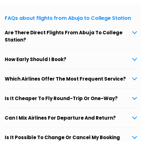
FAQs about flights from Abuja to College Station
Are There Direct Flights From Abuja To College
Station?
How Early Should I Book?
Which Airlines Offer The Most Frequent Service?
Is It Cheaper To Fly Round-Trip Or One-Way?
Can I Mix Airlines For Departure And Return?
Is It Possible To Change Or Cancel My Booking