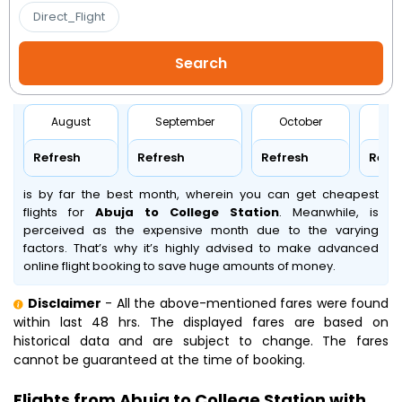
Direct_Flight
August
September
October
No
Refresh
Refresh
Refresh
Refr
is by far the best month, wherein you can get cheapest
flights for
Abuja to College Station
. Meanwhile,
is
perceived as the expensive month due to the varying
factors. That’s why it’s highly advised to make advanced
online flight booking to save huge amounts of money.
Disclaimer
- All the above-mentioned fares were found
within last 48 hrs. The displayed fares are based on
historical data and are subject to change. The fares
cannot be guaranteed at the time of booking.
Flights from Abuja to College Station with